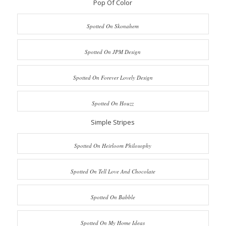
Pop Of Color
Spotted On Skonahem
Spotted On JPM Design
Spotted On Forever Lovely Design
Spotted On Houzz
Simple Stripes
Spotted On Heirloom Philosophy
Spotted On Tell Love And Chocolate
Spotted On Babble
Spotted On My Home Ideas