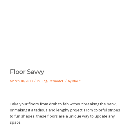
Floor Savvy
/
/
March 18, 2013
in
Blog
,
Remodel
by
kbw71
Take your floors from drab to fab without breaking the bank,
or making it a tedious and lengthy project. From colorful stripes
to fun shapes, these floors are a unique way to update any
space.