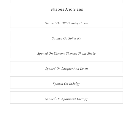
Shapes And Sizes
Spotted On Hill Country House
Spotted On Sofies NY
Spotted On Shemmy Shemmy Shake Shake
Spotted On Lacquer And Linen
Spotted On Indulgy
Spotted On Apartment Therapy