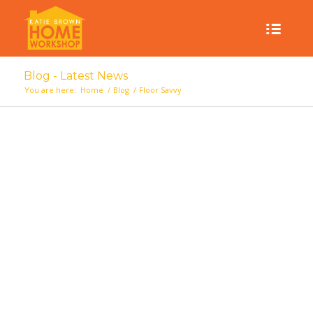
Blog - Latest News
You are here:
Home
/
Blog
/
Floor Savvy