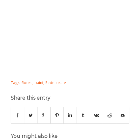
Tags:
floors
,
paint
,
Redecorate
Share this entry
You might also like