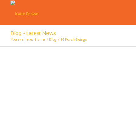
Blog - Latest News
You are here:
Home
/
Blog
/
14 Porch Swings