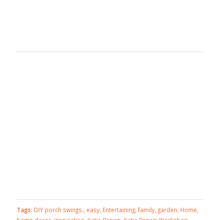
Tags:
DIY porch swings.
,
easy
,
Entertaining
,
family
,
garden
,
Home
,