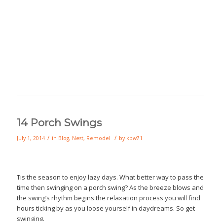
14 Porch Swings
/
/
July 1, 2014
in
Blog
,
Nest
,
Remodel
by
kbw71
Tis the season to enjoy lazy days. What better way to pass the
time then swinging on a porch swing? As the breeze blows and
the swing’s rhythm begins the relaxation process you will find
hours ticking by as you loose yourself in daydreams. So get
swinging.