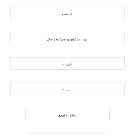
Curved.
Drink holders would be nice.
A circle.
Casual
Shabby Chic