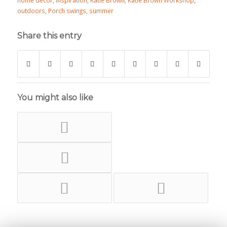
home decor
,
inspiration
,
Katie Brown
,
Katie Brown Workshop
,
outdoors
,
Porch swings
,
summer
Share this entry
You might also like