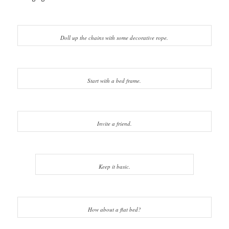
Doll up the chains with some decorative rope.
Start with a bed frame.
Invite a friend.
Keep it basic.
How about a flat bed?