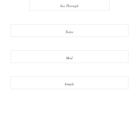
See Through
Twins
Mod
Simple