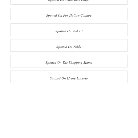
Spotted On Fox Hollow Cottage
Spotted On Red Tri
Spotted On Zulily
Spotted On The Shopping Mama
Spotted On Living Locurto