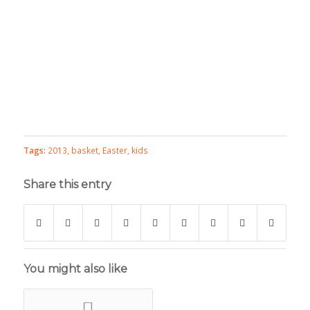
Tags:
2013
,
basket
,
Easter
,
kids
Share this entry
You might also like