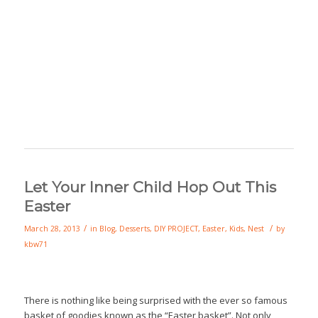
Let Your Inner Child Hop Out This
Easter
/
/
March 28, 2013
in
Blog
,
Desserts
,
DIY PROJECT
,
Easter
,
Kids
,
Nest
by
kbw71
There is nothing like being surprised with the ever so famous
basket of goodies known as the “Easter basket”. Not only