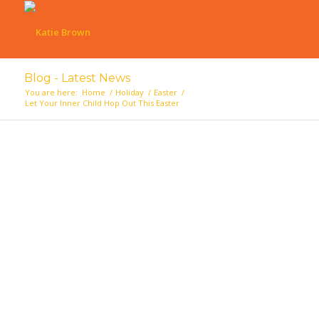
Blog - Latest News
You are here:
Home
/
Holiday
/
Easter
/
Let Your Inner Child Hop Out This Easter