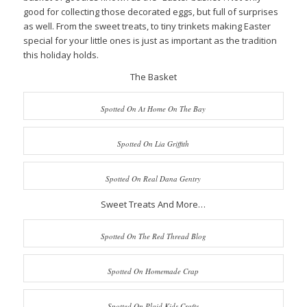
good for collecting those decorated eggs, but full of surprises
as well. From the sweet treats, to tiny trinkets making Easter
special for your little ones is just as important as the tradition
this holiday holds.
The Basket
Spotted On At Home On The Bay
Spotted On Lia Griffith
Spotted On Real Dana Gentry
Sweet Treats And More…
Spotted On The Red Thread Blog
Spotted On Homemade Crap
Spotted On Plaid Kids Crafts