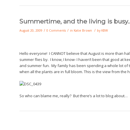
Summertime, and the living is busy…
/
/
/
August 20, 2009
0 Comments
in
Katie Brown
by
KBW
Hello everyone! I CANNOT believe that August is more than ha
summer flies by. I know, I know- I haven’t been that good at kee
and summer fun. My family has been spending a whole lot of ti
when all the plants are in full bloom. This is the view from the 
So who can blame me, really? But there’s a lot to blog about…