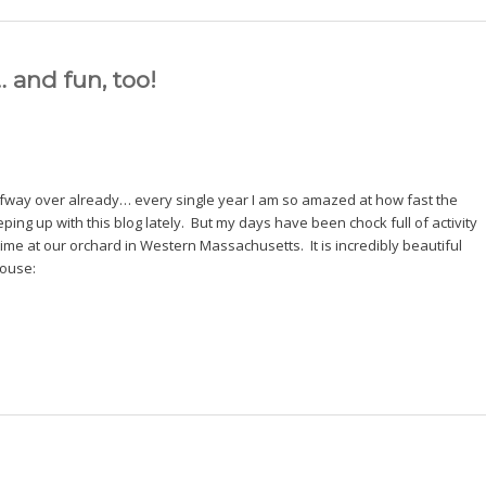
 and fun, too!
lfway over already… every single year I am so amazed at how fast the
ping up with this blog lately. But my days have been chock full of activity
me at our orchard in Western Massachusetts. It is incredibly beautiful
house: