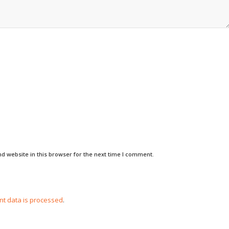
d website in this browser for the next time I comment.
t data is processed
.