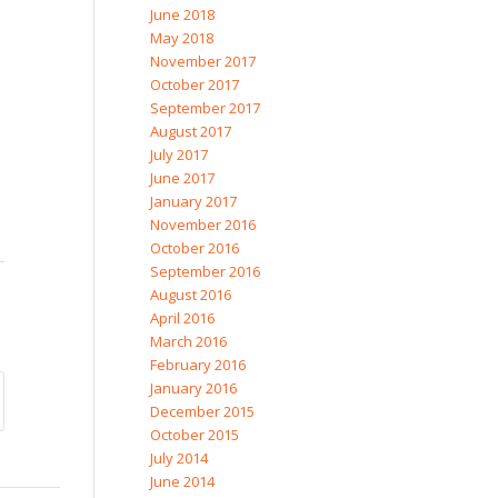
June 2018
May 2018
November 2017
October 2017
September 2017
August 2017
July 2017
June 2017
January 2017
November 2016
October 2016
September 2016
August 2016
April 2016
March 2016
February 2016
January 2016
December 2015
October 2015
July 2014
June 2014