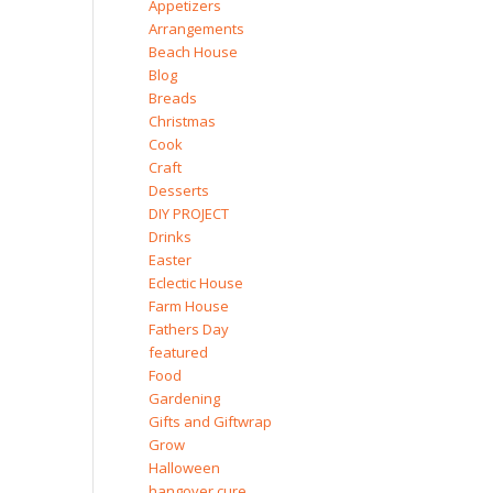
Appetizers
Arrangements
Beach House
Blog
Breads
Christmas
Cook
Craft
Desserts
DIY PROJECT
Drinks
Easter
Eclectic House
Farm House
Fathers Day
featured
Food
Gardening
Gifts and Giftwrap
Grow
Halloween
hangover cure