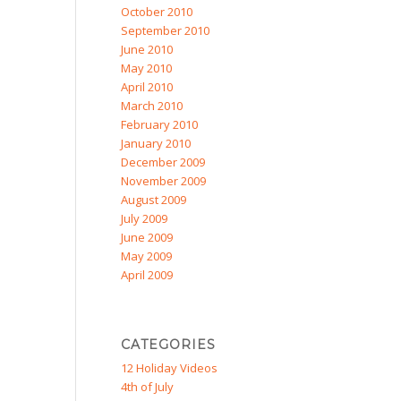
October 2010
September 2010
June 2010
May 2010
April 2010
March 2010
February 2010
January 2010
December 2009
November 2009
August 2009
July 2009
June 2009
May 2009
April 2009
CATEGORIES
12 Holiday Videos
4th of July