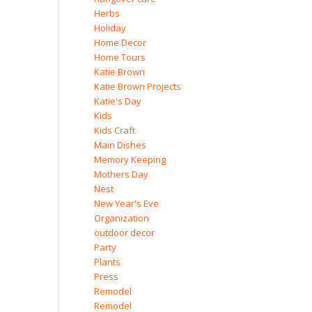
Herbs
Holiday
Home Decor
Home Tours
Katie Brown
Katie Brown Projects
Katie's Day
Kids
Kids Craft
Main Dishes
Memory Keeping
Mothers Day
Nest
New Year's Eve
Organization
outdoor decor
Party
Plants
Press
Remodel
Remodel