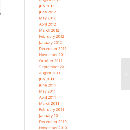
July 2012
June 2012
May 2012
April 2012
March 2012
February 2012
January 2012
December 2011
November 2011
October 2011
September 2011
August 2011
Li
July 2011
June 2011
May 2011
April 2011
March 2011
February 2011
January 2011
December 2010
November 2010