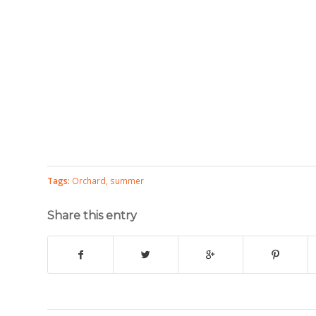
Tags:
Orchard
,
summer
Share this entry