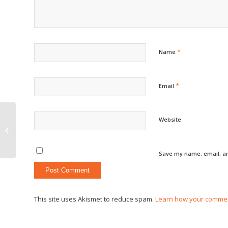
*
Name
*
Email
Website
The Fourth of July
Save my name, email, an
This site uses Akismet to reduce spam.
Learn how your commen