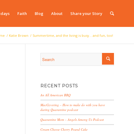
idays
Faith
Blog
About
Share your Story
me
/
Katie Brown
/
Summertime, and the living is busy… and fun, too!
RECENT POSTS
An All American BBQ
MacGyvering – How to make do with you have
during Quarantine podcast
Quarantine Mom – Angels Among Us Podcast
Cream Cheese Cherry Pound Cake