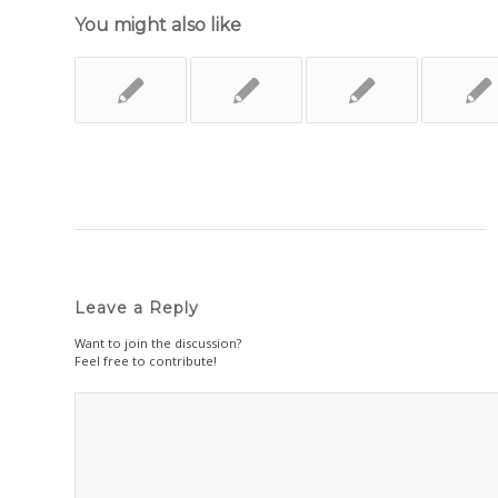
You might also like
Leave a Reply
Want to join the discussion?
Feel free to contribute!