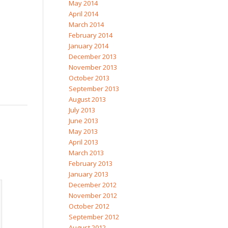
May 2014
April 2014
March 2014
February 2014
January 2014
December 2013
November 2013
October 2013
September 2013
August 2013
July 2013
June 2013
May 2013
April 2013
March 2013
February 2013
January 2013
December 2012
November 2012
October 2012
September 2012
August 2012