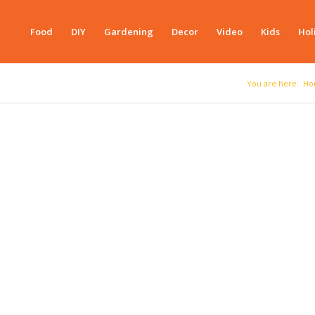
Food
DIY
Gardening
Decor
Video
Kids
Hol
You are here:
Ho