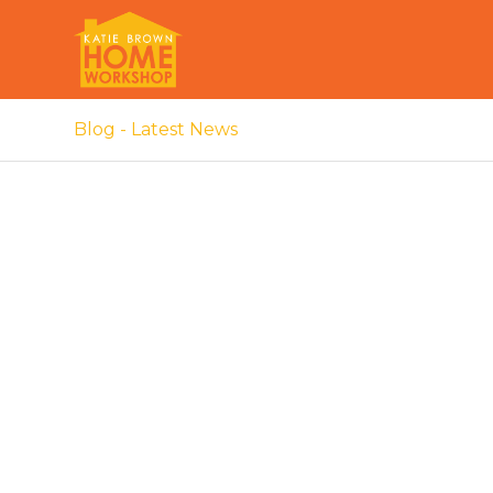
Blog - Latest News