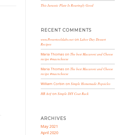
This Jurassic Plate Is Roaringly Good
RECENT COMMENTS
www.Powertoolslabs.net
on
Labor Day Dessert
Recipes
Maria Thomas
on
The best Macaroni and Cheese
recipe #macncheese
Maria Thomas
on
The best Macaroni and Cheese
recipe #macncheese
William Corbin
on
Simple Homemade Popsicles
HB Arif
on
Simple DIY Coat Rack
ARCHIVES
May 2021
April 2020