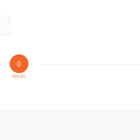
0
REPLIES