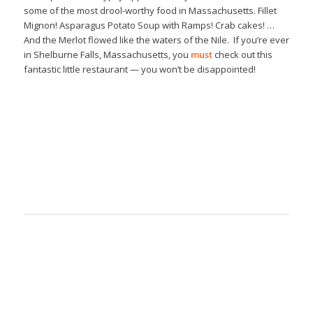
some of the most drool-worthy food in Massachusetts. Fillet
Mignon! Asparagus Potato Soup with Ramps! Crab cakes! …
And the Merlot flowed like the waters of the Nile. If you’re ever
in Shelburne Falls, Massachusetts, you
must
check out this
fantastic little restaurant — you won’t be disappointed!