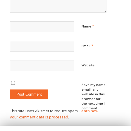
*
Name
*
Email
Website
Save my name,
email, and
website in this
browser for
the next time I
comment.
This site uses Akismet to reduce spam.
Learn how
your comment data is processed
.