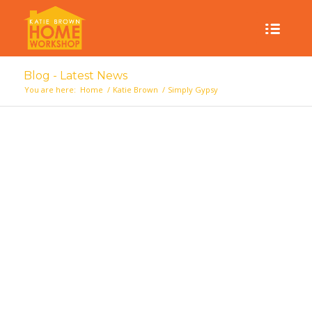
Blog - Latest News
You are here:
Home
/
Katie Brown
/
Simply Gypsy