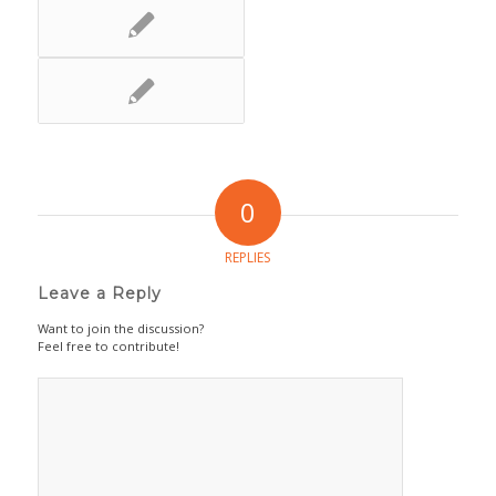
0
REPLIES
Leave a Reply
Want to join the discussion?
Feel free to contribute!