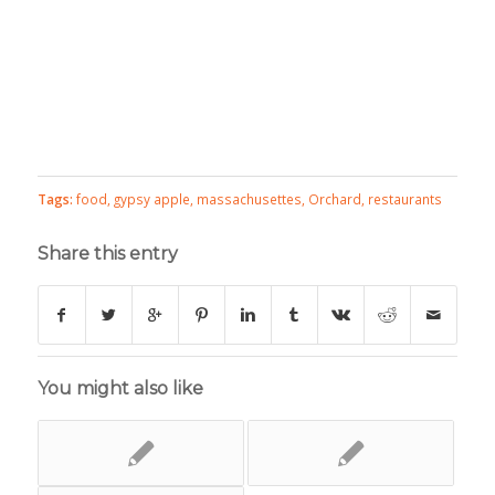
Tags:
food
,
gypsy apple
,
massachusettes
,
Orchard
,
restaurants
Share this entry
You might also like