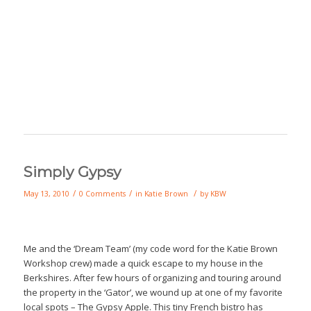
Simply Gypsy
/
/
/
May 13, 2010
0 Comments
in
Katie Brown
by
KBW
Me and the ‘Dream Team’ (my code word for the Katie Brown
Workshop crew) made a quick escape to my house in the
Berkshires. After few hours of organizing and touring around
the property in the ‘Gator’, we wound up at one of my favorite
local spots – The Gypsy Apple. This tiny French bistro has