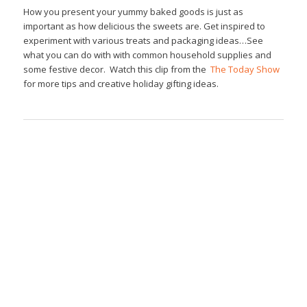
How you present your yummy baked goods is just as
important as how delicious the sweets are. Get inspired to
experiment with various treats and packaging ideas…See
what you can do with with common household supplies and
some festive decor. Watch this clip from the
The Today Show
for more tips and creative holiday gifting ideas.