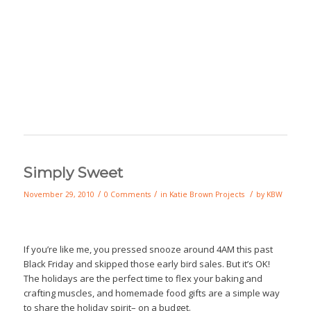
Simply Sweet
/
/
/
November 29, 2010
0 Comments
in
Katie Brown Projects
by
KBW
If you’re like me, you pressed snooze around 4AM this past
Black Friday and skipped those early bird sales. But it’s OK!
The holidays are the perfect time to flex your baking and
crafting muscles, and homemade food gifts are a simple way
to share the holiday spirit– on a budget.