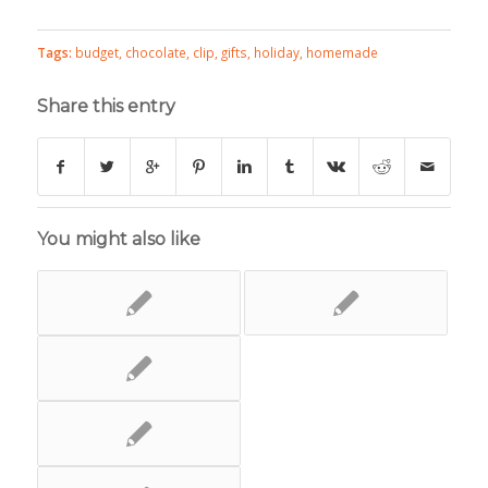
Tags:
budget
,
chocolate
,
clip
,
gifts
,
holiday
,
homemade
Share this entry
You might also like