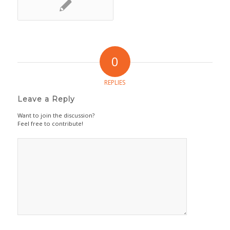
0
REPLIES
Leave a Reply
Want to join the discussion?
Feel free to contribute!