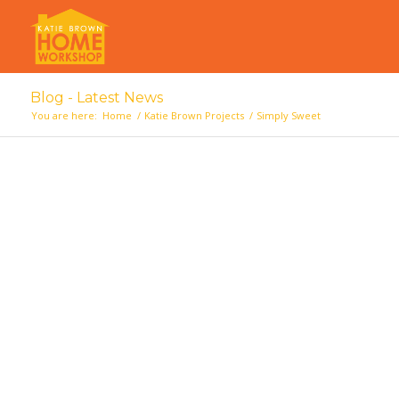
Blog - Latest News
You are here:
Home
/
Katie Brown Projects
/
Simply Sweet