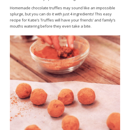
Homemade chocolate truffles may sound like an impossible
splurge, but you can do it with just 4 ingredients! This easy
recipe for Katie’s Truffles will have your friends’ and family’s
mouths watering before they even take a bite.