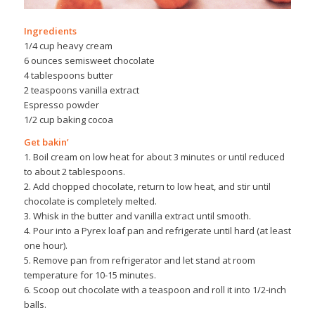
Ingredients
1/4 cup heavy cream
6 ounces semisweet chocolate
4 tablespoons butter
2 teaspoons vanilla extract
Espresso powder
1/2 cup baking cocoa
Get bakin’
1. Boil cream on low heat for about 3 minutes or until reduced
to about 2 tablespoons.
2. Add chopped chocolate, return to low heat, and stir until
chocolate is completely melted.
3. Whisk in the butter and vanilla extract until smooth.
4. Pour into a Pyrex loaf pan and refrigerate until hard (at least
one hour).
5. Remove pan from refrigerator and let stand at room
temperature for 10-15 minutes.
6. Scoop out chocolate with a teaspoon and roll it into 1/2-inch
balls.