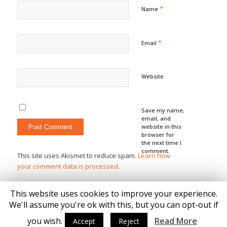
*
Name
*
Email
Website
Save my name,
email, and
website in this
browser for
the next time I
comment.
This site uses Akismet to reduce spam.
Learn how
your comment data is processed
.
This website uses cookies to improve your experience.
We'll assume you're ok with this, but you can opt-out if
you wish.
Read More
Accept
Reject
© Copyright - Katie Brown