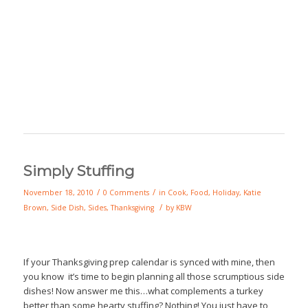
Simply Stuffing
/
/
November 18, 2010
0 Comments
in
Cook
,
Food
,
Holiday
,
Katie
/
Brown
,
Side Dish
,
Sides
,
Thanksgiving
by
KBW
If your Thanksgiving prep calendar is synced with mine, then
you know it’s time to begin planning all those scrumptious side
dishes! Now answer me this…what complements a turkey
better than some hearty stuffing? Nothing! You just have to