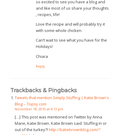
so excited to see you have a blog and
and like most of us share your thoughts
, recipes, life!
Love the recipe and will probably try it
with some whole chicken.
Can’t wait to see what you have for the
Holidays!
Chiara
Reply
Trackbacks & Pingbacks
Tweets that mention Simply Stuffing | Katie Brown's
Blog -- Topsy.com
November 18, 2010 at 4:13 pm
[…] This post was mentioned on Twitter by Anna
Marie, Katie Brown. Katie Brown said: Stuffing in or
out of the turkey?!
http://katiebrownblog.com/?