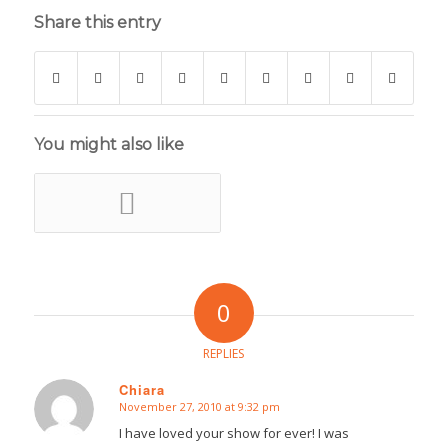
Share this entry
You might also like
0
REPLIES
Chiara
November 27, 2010 at 9:32 pm
says:
I have loved your show for ever! I was