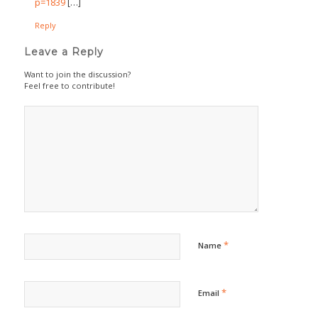
p=1839
[…]
Reply
Leave a Reply
Want to join the discussion?
Feel free to contribute!
*
Name
*
Email