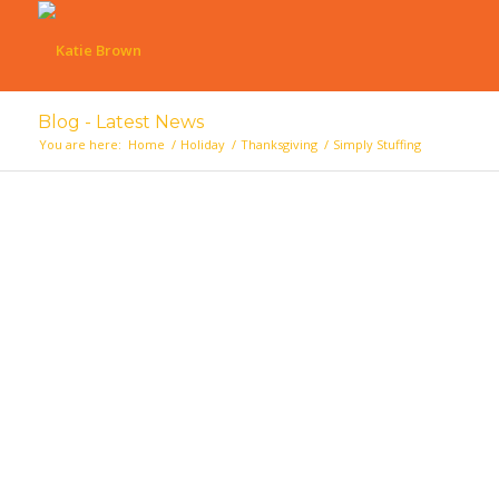
Blog - Latest News
You are here:
Home
/
Holiday
/
Thanksgiving
/
Simply Stuffing
says: