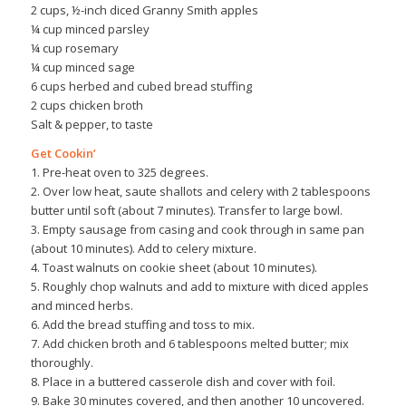
2 cups, ½-inch diced Granny Smith apples
¼ cup minced parsley
¼ cup rosemary
¼ cup minced sage
6 cups herbed and cubed bread stuffing
2 cups chicken broth
Salt & pepper, to taste
Get Cookin’
1. Pre-heat oven to 325 degrees.
2. Over low heat, saute shallots and celery with 2 tablespoons
butter until soft (about 7 minutes). Transfer to large bowl.
3. Empty sausage from casing and cook through in same pan
(about 10 minutes). Add to celery mixture.
4. Toast walnuts on cookie sheet (about 10 minutes).
5. Roughly chop walnuts and add to mixture with diced apples
and minced herbs.
6. Add the bread stuffing and toss to mix.
7. Add chicken broth and 6 tablespoons melted butter; mix
thoroughly.
8. Place in a buttered casserole dish and cover with foil.
9. Bake 30 minutes covered, and then another 10 uncovered.