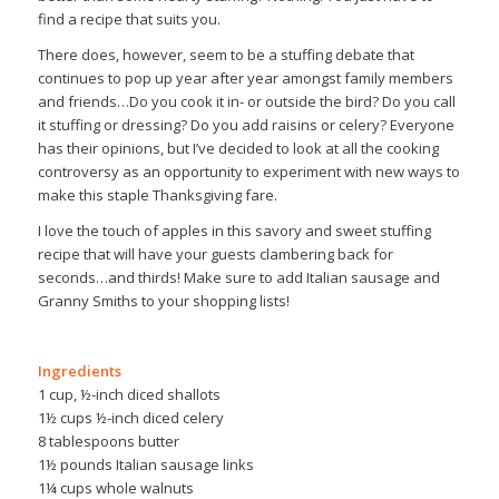
find a recipe that suits you.
There does, however, seem to be a stuffing debate that
continues to pop up year after year amongst family members
and friends…Do you cook it in- or outside the bird? Do you call
it stuffing or dressing? Do you add raisins or celery? Everyone
has their opinions, but I’ve decided to look at all the cooking
controversy as an opportunity to experiment with new ways to
make this staple Thanksgiving fare.
I love the touch of apples in this savory and sweet stuffing
recipe that will have your guests clambering back for
seconds…and thirds! Make sure to add Italian sausage and
Granny Smiths to your shopping lists!
Ingredients
1 cup, ½-inch diced shallots
1½ cups ½-inch diced celery
8 tablespoons butter
1½ pounds Italian sausage links
1¼ cups whole walnuts