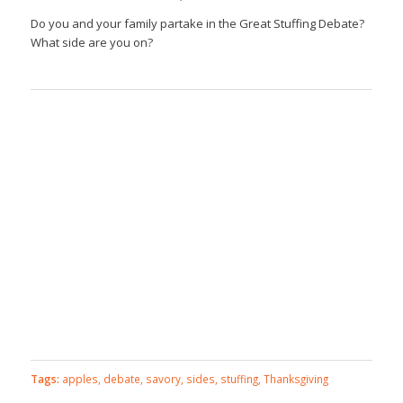
Do you and your family partake in the Great Stuffing Debate?
What side are you on?
Tags:
apples
,
debate
,
savory
,
sides
,
stuffing
,
Thanksgiving