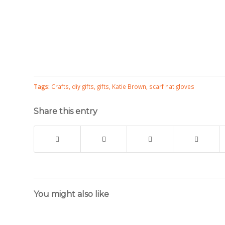
Tags:
Crafts
,
diy gifts
,
gifts
,
Katie Brown
,
scarf hat gloves
Share this entry
You might also like