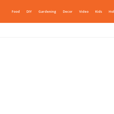
Food
DIY
Gardening
Decor
Video
Kids
Hol