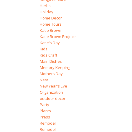
Herbs
Holiday
Home Decor
Home Tours
Katie Brown
Katie Brown Projects
Katie's Day
Kids
Kids Craft
Main Dishes
Memory Keeping
Mothers Day
Nest
New Year's Eve
Organization
outdoor decor
Party
Plants
Press
Remodel
Remodel