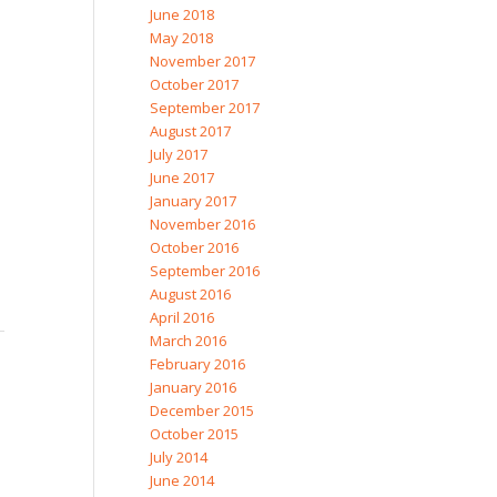
June 2018
May 2018
November 2017
October 2017
September 2017
August 2017
July 2017
June 2017
January 2017
November 2016
October 2016
September 2016
August 2016
April 2016
March 2016
February 2016
January 2016
December 2015
October 2015
July 2014
June 2014