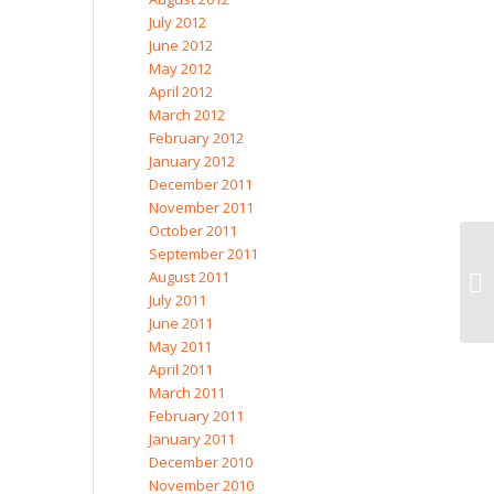
July 2012
June 2012
May 2012
April 2012
March 2012
February 2012
January 2012
December 2011
November 2011
October 2011
September 2011
August 2011
July 2011
June 2011
May 2011
April 2011
March 2011
February 2011
January 2011
December 2010
November 2010