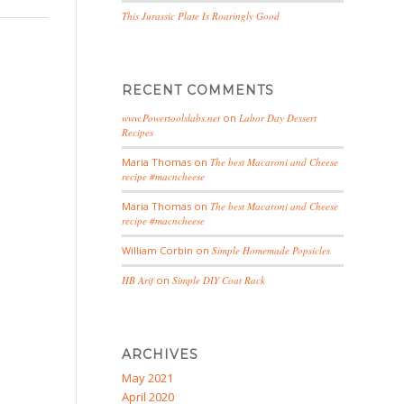
This Jurassic Plate Is Roaringly Good
RECENT COMMENTS
www.Powertoolslabs.net
on
Labor Day Dessert
Recipes
Maria Thomas
on
The best Macaroni and Cheese
recipe #macncheese
Maria Thomas
on
The best Macaroni and Cheese
recipe #macncheese
William Corbin
on
Simple Homemade Popsicles
HB Arif
on
Simple DIY Coat Rack
ARCHIVES
May 2021
April 2020