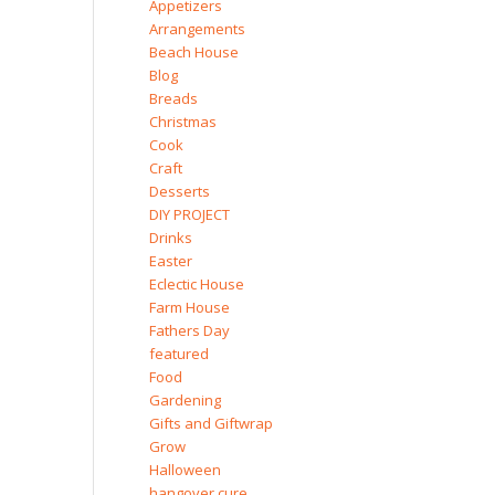
Appetizers
Arrangements
Beach House
Blog
Breads
Christmas
Cook
Craft
Desserts
DIY PROJECT
Drinks
Easter
Eclectic House
Farm House
Fathers Day
featured
Food
Gardening
Gifts and Giftwrap
Grow
Halloween
hangover cure