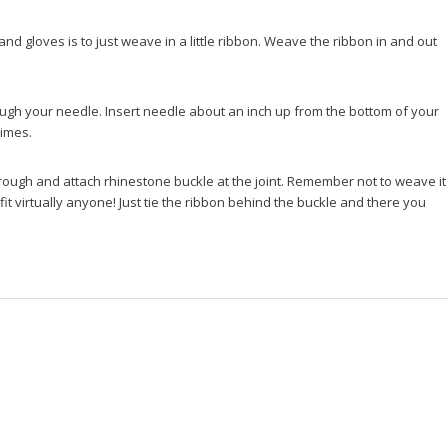
 and gloves is to just weave in a little ribbon. Weave the ribbon in and out
hrough your needle. Insert needle about an inch up from the bottom of your
times.
hrough and attach rhinestone buckle at the joint. Remember not to weave it
 fit virtually anyone! Just tie the ribbon behind the buckle and there you