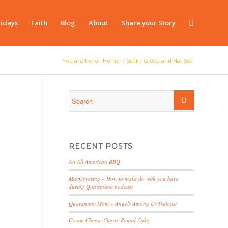
idays
Faith
Blog
About
Share your Story
You are here:
Home
/
Scarf, Glove and Hat Set
RECENT POSTS
An All American BBQ
MacGyvering – How to make do with you have
during Quarantine podcast
Quarantine Mom – Angels Among Us Podcast
Cream Cheese Cherry Pound Cake