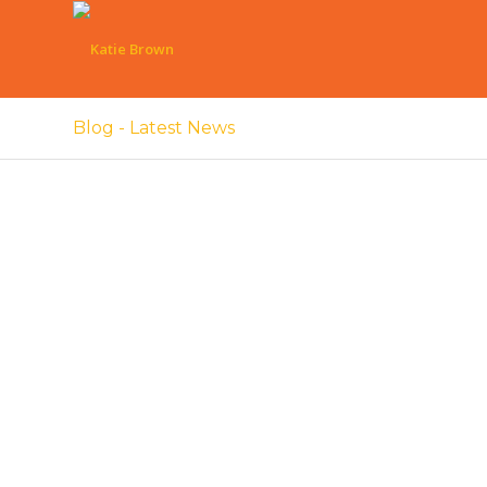
Blog - Latest News