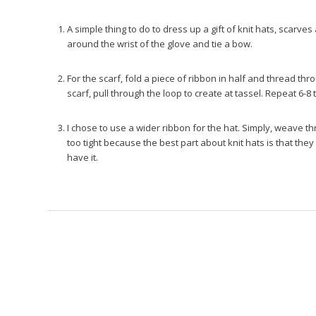
A simple thing to do to dress up a gift of knit hats, scarves
around the wrist of the glove and tie a bow.
For the scarf, fold a piece of ribbon in half and thread t
scarf, pull through the loop to create at tassel. Repeat 6-8 
I chose to use a wider ribbon for the hat. Simply, weave t
too tight because the best part about knit hats is that they
have it.