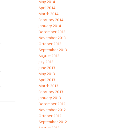
May 2014
April 2014
March 2014
February 2014
January 2014
December 2013
November 2013
October 2013
September 2013
August 2013
July 2013
June 2013
May 2013
April 2013
March 2013
February 2013
January 2013
December 2012
November 2012
October 2012
September 2012
August 2012