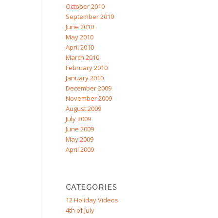
October 2010
September 2010
June 2010
May 2010
April 2010
March 2010
February 2010
January 2010
December 2009
November 2009
August 2009
July 2009
June 2009
May 2009
April 2009
CATEGORIES
12 Holiday Videos
4th of July