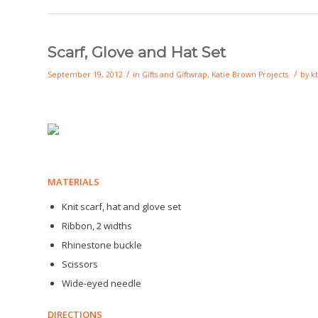
Scarf, Glove and Hat Set
/
/
September 19, 2012
in
Gifts and Giftwrap
,
Katie Brown Projects
by
k
MATERIALS
Knit scarf, hat and glove set
Ribbon, 2 widths
Rhinestone buckle
Scissors
Wide-eyed needle
DIRECTIONS