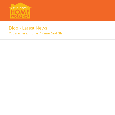
Blog - Latest News
You are here:
Home
/
Name Card Glam