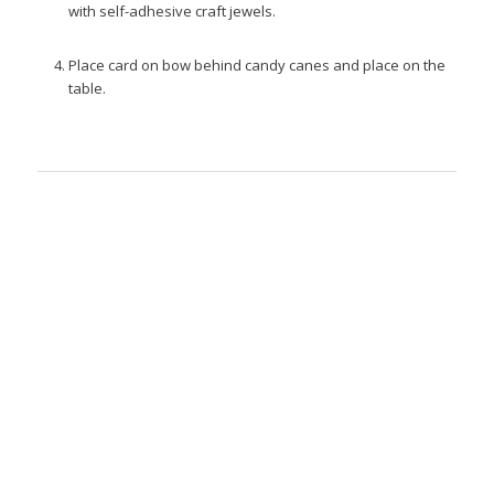
with self-adhesive craft jewels.
Place card on bow behind candy canes and place on the
table.