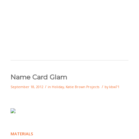
Name Card Glam
/
/
September 18, 2012
in
Holiday
,
Katie Brown Projects
by
kbw71
MATERIALS