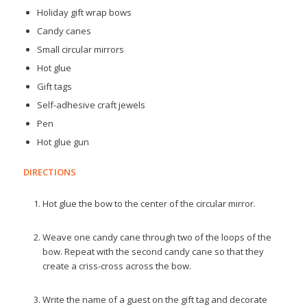
Holiday gift wrap bows
Candy canes
Small circular mirrors
Hot glue
Gift tags
Self-adhesive craft jewels
Pen
Hot glue gun
DIRECTIONS
Hot glue the bow to the center of the circular mirror.
Weave one candy cane through two of the loops of the
bow. Repeat with the second candy cane so that they
create a criss-cross across the bow.
Write the name of a guest on the gift tag and decorate