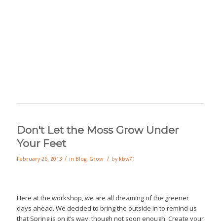
Don't Let the Moss Grow Under
Your Feet
/
/
February 26, 2013
in
Blog
,
Grow
by
kbw71
Here at the workshop, we are all dreaming of the greener
days ahead. We decided to bring the outside in to remind us
that Spring is on it’s way, though not soon enough. Create your