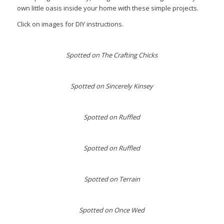
own little oasis inside your home with these simple projects.
Click on images for DIY instructions.
Spotted on The Crafting Chicks
Spotted on Sincerely Kinsey
Spotted on Ruffled
Spotted on Ruffled
Spotted on Terrain
Spotted on Once Wed