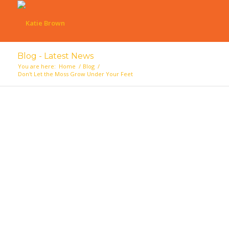
Blog - Latest News
You are here:
Home
/
Blog
/
Don't Let the Moss Grow Under Your Feet