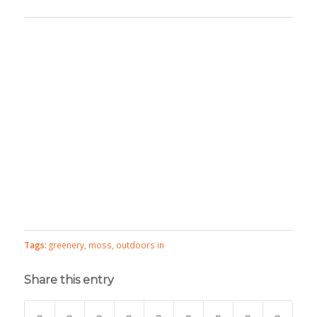
Tags:
greenery
,
moss
,
outdoors in
Share this entry