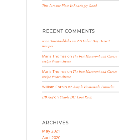
This Jurassic Plate Is Roaringly Good
RECENT COMMENTS
www.Powertoolslabs.net
on
Labor Day Dessert
Recipes
Maria Thomas
on
The best Macaroni and Cheese
recipe #macncheese
Maria Thomas
on
The best Macaroni and Cheese
recipe #macncheese
William Corbin
on
Simple Homemade Popsicles
HB Arif
on
Simple DIY Coat Rack
ARCHIVES
May 2021
April 2020