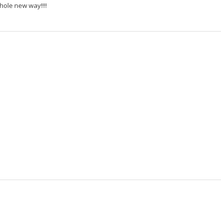
ole new way!!!!