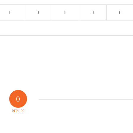
0
REPLIES