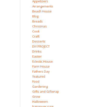
Appetizers
Arrangements
Beach House
Blog
Breads
Christmas
Cook
Craft
Desserts
DIY PROJECT
Drinks
Easter
Eclectic House
Farm House
Fathers Day
featured
Food
Gardening
Gifts and Giftwrap
Grow
Halloween
hangover cure