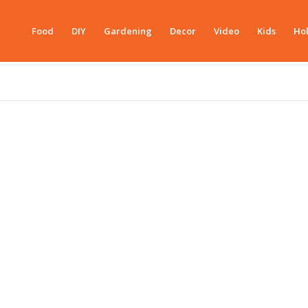
Food
DIY
Gardening
Decor
Video
Kids
Hol