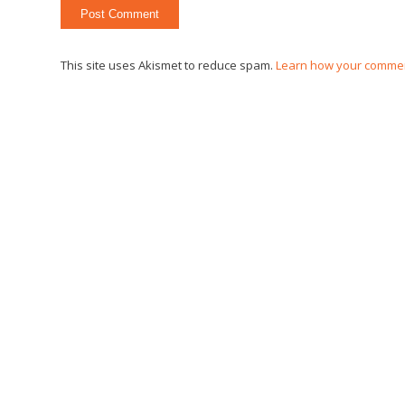
This site uses Akismet to reduce spam.
Learn how your commen