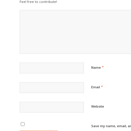
Feel free to contribute!
*
Name
*
Email
Website
Save my name, email, an