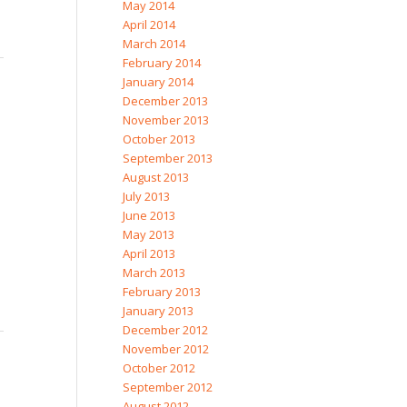
May 2014
April 2014
March 2014
February 2014
January 2014
December 2013
November 2013
October 2013
September 2013
August 2013
July 2013
June 2013
May 2013
April 2013
March 2013
February 2013
January 2013
December 2012
November 2012
October 2012
September 2012
August 2012