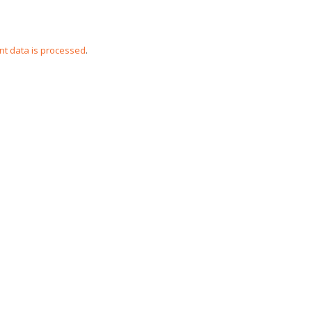
t data is processed
.