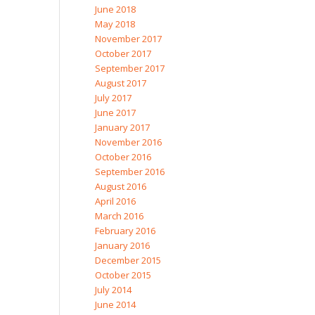
June 2018
May 2018
November 2017
October 2017
September 2017
August 2017
July 2017
June 2017
January 2017
November 2016
October 2016
September 2016
August 2016
April 2016
March 2016
February 2016
January 2016
December 2015
October 2015
July 2014
June 2014