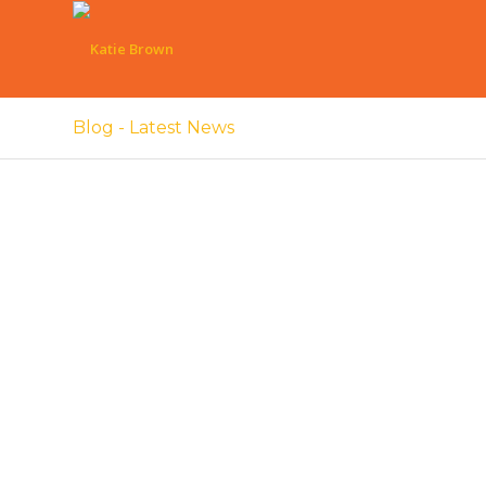
Blog - Latest News