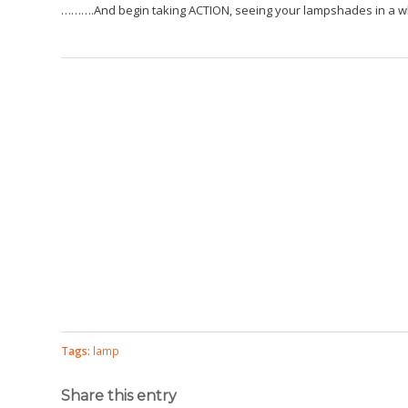
……….And begin taking ACTION, seeing your lampshades in a wh
Tags:
lamp
Share this entry