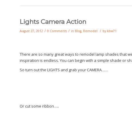
Lights Camera Action
/
/
/
August 27, 2012
0 Comments
in
Blog
,
Remodel
by
kbw71
There are so many great ways to remodel lamp shades that we n
inspiration is endless. You can begin with a simple shade or sh
So turn out the LIGHTS and grab your CAMERA……
Or cut some ribbon…..