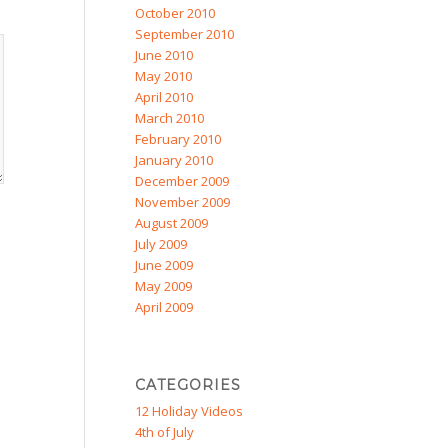
October 2010
September 2010
June 2010
May 2010
April 2010
March 2010
February 2010
January 2010
December 2009
November 2009
August 2009
July 2009
June 2009
May 2009
April 2009
CATEGORIES
12 Holiday Videos
4th of July