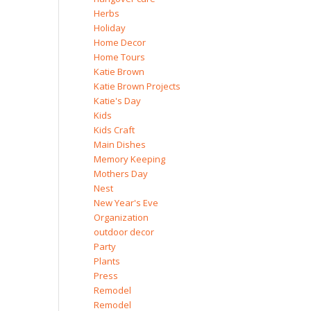
Herbs
Holiday
Home Decor
Home Tours
Katie Brown
Katie Brown Projects
Katie's Day
Kids
Kids Craft
Main Dishes
Memory Keeping
Mothers Day
Nest
New Year's Eve
Organization
outdoor decor
Party
Plants
Press
Remodel
Remodel