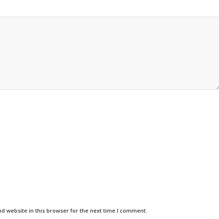
d website in this browser for the next time I comment.