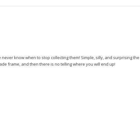
ever know when to stop collecting them! Simple, silly, and surprising the
ade frame, and then there is no telling where you will end up!