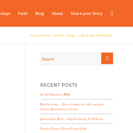
idays
Faith
Blog
About
Share your Story
You are here:
Home
/
Blog
/
Lights Camera Action
RECENT POSTS
An All American BBQ
MacGyvering – How to make do with you have
during Quarantine podcast
Quarantine Mom – Angels Among Us Podcast
Cream Cheese Cherry Pound Cake