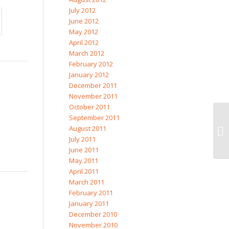
July 2012
June 2012
May 2012
April 2012
March 2012
February 2012
January 2012
December 2011
November 2011
October 2011
September 2011
August 2011
July 2011
June 2011
May 2011
April 2011
March 2011
February 2011
January 2011
December 2010
November 2010