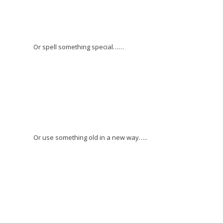
Or spell something special……
Or use something old in a new way…..