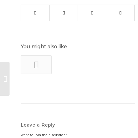
You might also like
All Things Dried Flowers
Leave a Reply
Want to join the discussion?