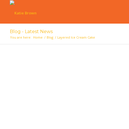
Blog - Latest News
You are here:
Home
/
Blog
/
Layered Ice Cream Cake