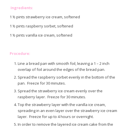
Ingredients:
1 ½ pints strawberry ice cream, softened
1 ½ pints raspberry sorbet, softened
1 ½ pints vanilla ice cream, softened
Procedure:
Line a bread pan with smooth foil, leaving a 1 – 2 inch
overlap of foil around the edges of the bread pan.
Spread the raspberry sorbet evenly in the bottom of the
pan. Freeze for 30 minutes.
Spread the strawberry ice cream evenly over the
raspberry layer. Freeze for 30 minutes.
Top the strawberry layer with the vanilla ice cream,
spreading in an even layer over the strawberry ice cream
layer. Freeze for up to 4 hours or overnight.
In order to remove the layered ice cream cake from the