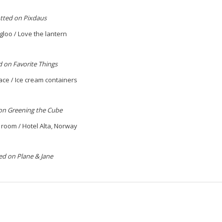
tted on Pixdaus
gloo / Love the lantern
 on Favorite Things
ace / Ice cream containers
on Greening the Cube
ng room / Hotel Alta, Norway
ed on Plane & Jane