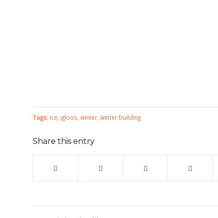
Tags:
Ice
,
igloos
,
winter
,
winter building
Share this entry