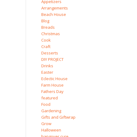
Appetizers
Arrangements
Beach House
Blog
Breads
Christmas
Cook
Craft
Desserts
DIY PROJECT
Drinks
Easter
Eclectic House
Farm House
Fathers Day
featured
Food
Gardening
Gifts and Giftwrap
Grow
Halloween
hangover cure