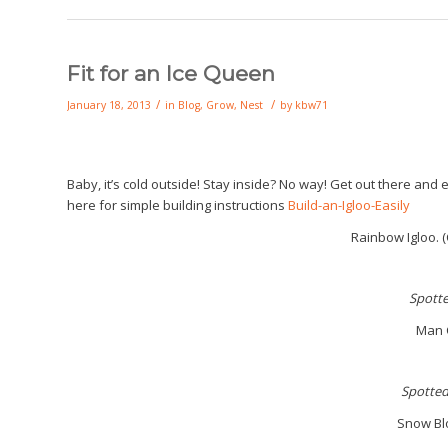
Fit for an Ice Queen
/
/
January 18, 2013
in
Blog
,
Grow
,
Nest
by
kbw71
Baby, it’s cold outside! Stay inside? No way! Get out there and 
here for simple building instructions
Build-an-Igloo-Easily
Rainbow Igloo. (C
S
pott
Man C
S
potted
Snow Bl