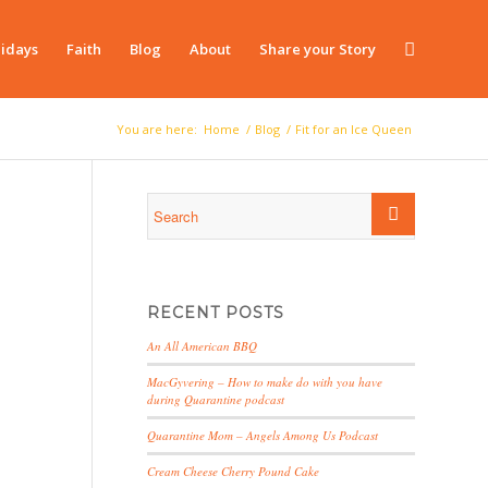
idays
Faith
Blog
About
Share your Story
You are here:
Home
/
Blog
/
Fit for an Ice Queen
RECENT POSTS
An All American BBQ
MacGyvering – How to make do with you have
during Quarantine podcast
Quarantine Mom – Angels Among Us Podcast
Cream Cheese Cherry Pound Cake