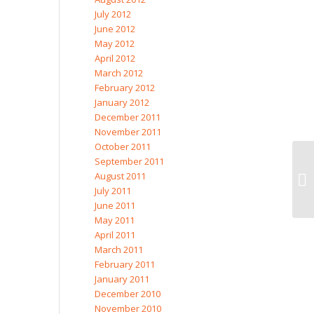
July 2012
June 2012
May 2012
April 2012
March 2012
February 2012
January 2012
December 2011
November 2011
October 2011
September 2011
August 2011
July 2011
June 2011
May 2011
April 2011
March 2011
February 2011
January 2011
December 2010
November 2010