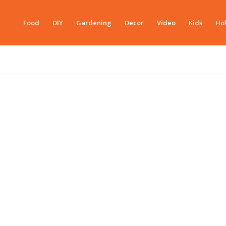
Food
DIY
Gardening
Decor
Video
Kids
Hol