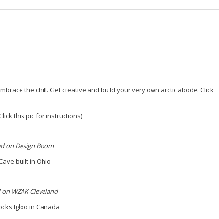
embrace the chill. Get creative and build your very own arctic abode.
Click
lick this pic for instructions)
ed on Design Boom
ave built in Ohio
 on WZAK Cleveland
ocks Igloo in Canada