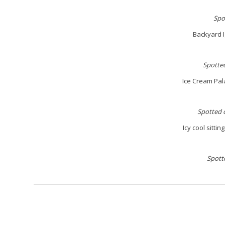
S
po
Backyard I
S
potted
Ice Cream Pal
S
potted 
Icy cool sitti
S
pott