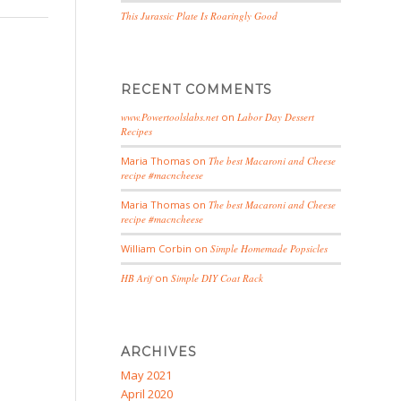
This Jurassic Plate Is Roaringly Good
RECENT COMMENTS
www.Powertoolslabs.net
on
Labor Day Dessert
Recipes
Maria Thomas
on
The best Macaroni and Cheese
recipe #macncheese
Maria Thomas
on
The best Macaroni and Cheese
recipe #macncheese
William Corbin
on
Simple Homemade Popsicles
HB Arif
on
Simple DIY Coat Rack
ARCHIVES
May 2021
April 2020