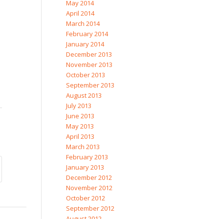
May 2014
April 2014
March 2014
February 2014
January 2014
December 2013
November 2013
October 2013
September 2013
August 2013
July 2013
June 2013
May 2013
April 2013
March 2013
February 2013
January 2013
December 2012
November 2012
October 2012
September 2012
August 2012