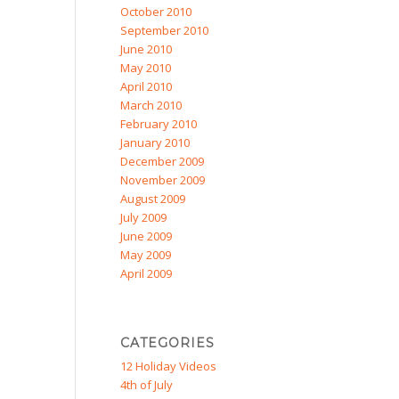
October 2010
September 2010
June 2010
May 2010
April 2010
March 2010
February 2010
January 2010
December 2009
November 2009
August 2009
July 2009
June 2009
May 2009
April 2009
CATEGORIES
12 Holiday Videos
4th of July