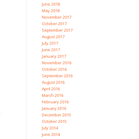
June 2018
May 2018
November 2017
October 2017
September 2017
August 2017
July 2017
June 2017
January 2017
November 2016
October 2016
September 2016
August 2016
April 2016
March 2016
February 2016
January 2016
December 2015
October 2015
July 2014
June 2014