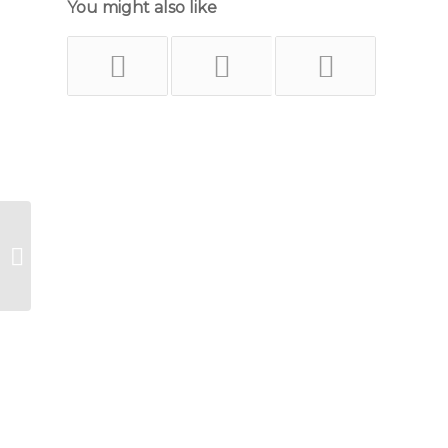
You might also like
Like a Lady