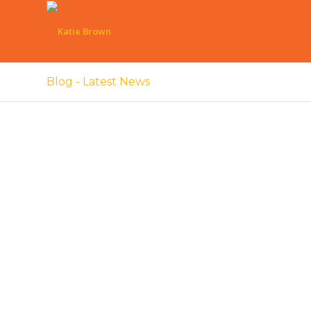
Blog - Latest News