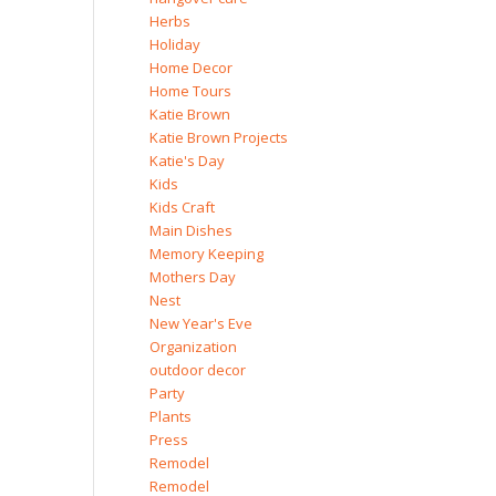
Herbs
Holiday
Home Decor
Home Tours
Katie Brown
Katie Brown Projects
Katie's Day
Kids
Kids Craft
Main Dishes
Memory Keeping
Mothers Day
Nest
New Year's Eve
Organization
outdoor decor
Party
Plants
Press
Remodel
Remodel