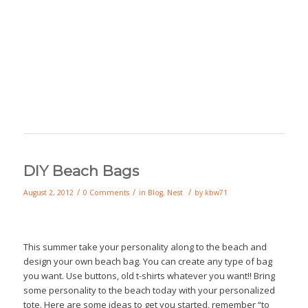
DIY Beach Bags
/
/
/
August 2, 2012
0 Comments
in
Blog
,
Nest
by
kbw71
This summer take your personality along to the beach and
design your own beach bag. You can create any type of bag
you want. Use buttons, old t-shirts whatever you want!! Bring
some personality to the beach today with your personalized
tote. Here are some ideas to get you started, remember “to