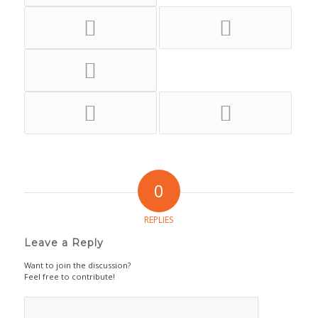
0
REPLIES
Leave a Reply
Want to join the discussion?
Feel free to contribute!