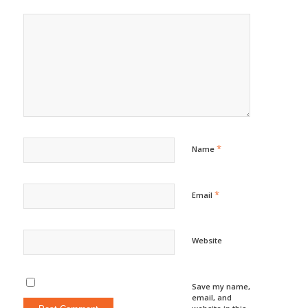
*
Name
*
Email
Website
Save my name,
email, and