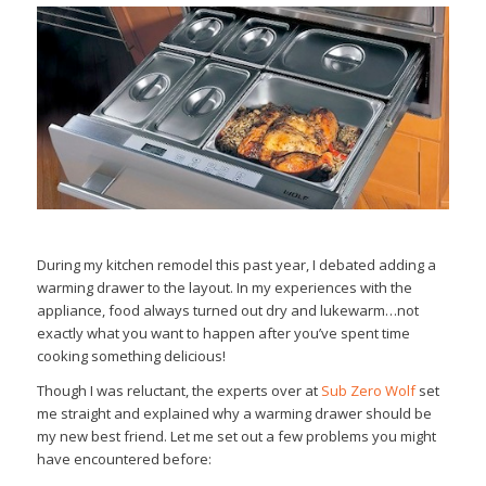
During my kitchen remodel this past year, I debated adding a
warming drawer to the layout. In my experiences with the
appliance, food always turned out dry and lukewarm…not
exactly what you want to happen after you’ve spent time
cooking something delicious!
Though I was reluctant, the experts over at
Sub Zero Wolf
set
me straight and explained why a warming drawer should be
my new best friend. Let me set out a few problems you might
have encountered before: