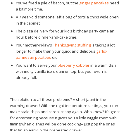
You’ve fried a pile of bacon, but the
ginger pancakes
need
a bit more time.
A 7 year-old someone left a bag of tortilla chips wide open
in the cabinet.
The pizza delivery for your kid’s birthday party came an
hour before dinner-and-cake time.
Your mother-in-law’s
Thanksgiving stuffing
is taking a lot
longer to make than your quick and delicious
garlic-
parmesan potatoes
did.
You want to serve your
blueberry cobbler
in a warm dish
with melty vanilla ice cream on top, but your oven is
already full.
The solution to all these problems? A short jaunt in the
warming drawer! With the right temperature settings, you can
make stale chips and cereal crispy again. Who knew? It’s great
for entertaining because it gives you a little wiggle room with
timing when dishes will be done cooking– just pop the ones
that finish early in the preheated drawer.