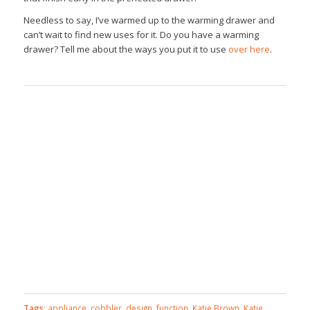
Needless to say, I’ve warmed up to the warming drawer and
can’t wait to find new uses for it. Do you have a warming
drawer? Tell me about the ways you put it to use
over here
.
Tags:
appliance
,
cobbler
,
design
,
function
,
Katie Brown
,
Katie