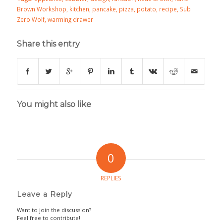
Brown Workshop
,
kitchen
,
pancake
,
pizza
,
potato
,
recipe
,
Sub
Zero Wolf
,
warming drawer
Share this entry
You might also like
0
REPLIES
Leave a Reply
Want to join the discussion?
Feel free to contribute!