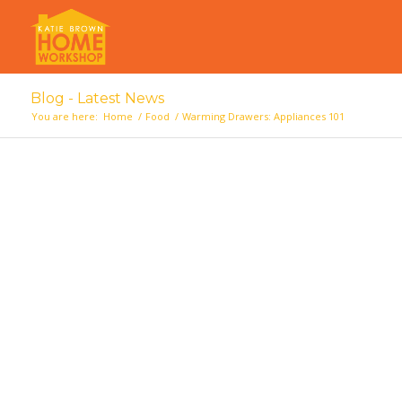
Blog - Latest News
You are here:
Home
/
Food
/
Warming Drawers: Appliances 101