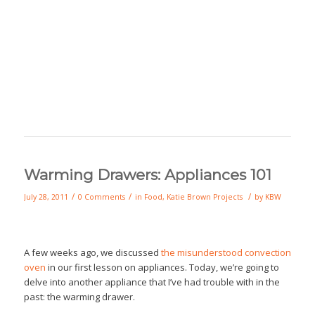
Warming Drawers: Appliances 101
/
/
/
July 28, 2011
0 Comments
in
Food
,
Katie Brown Projects
by
KBW
A few weeks ago, we discussed
the misunderstood convection
oven
in our first lesson on appliances. Today, we’re going to
delve into another appliance that I’ve had trouble with in the
past: the warming drawer.