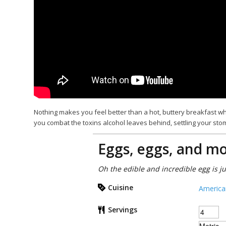
Nothing makes you feel better than a hot, buttery breakfast wh
you combat the toxins alcohol leaves behind, settling your sto
Eggs, eggs, and mo
Oh the edible and incredible egg is j
Cuisine
America
Servings