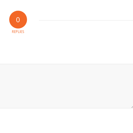
0
REPLIES