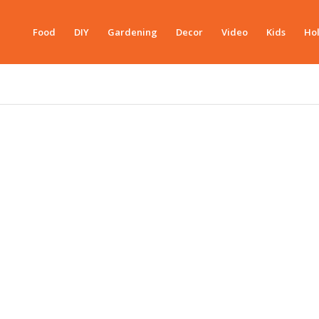
Food
DIY
Gardening
Decor
Video
Kids
Hol