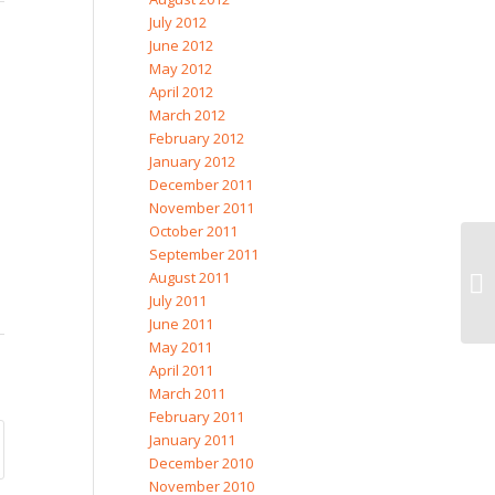
July 2012
June 2012
May 2012
April 2012
March 2012
February 2012
January 2012
December 2011
November 2011
October 2011
September 2011
August 2011
July 2011
June 2011
May 2011
April 2011
March 2011
February 2011
January 2011
December 2010
November 2010