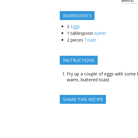
INGREDIENTS
2
Eggs
1
tablespoon
butter
2
pieces
Toast
INSTRUCTIONS
Fry up a couple of eggs with some b
warm, buttered toast.
SHARE THIS RECIPE