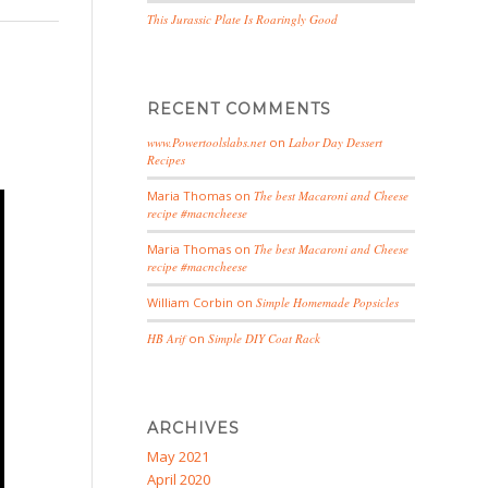
This Jurassic Plate Is Roaringly Good
RECENT COMMENTS
www.Powertoolslabs.net
on
Labor Day Dessert
Recipes
Maria Thomas
on
The best Macaroni and Cheese
recipe #macncheese
Maria Thomas
on
The best Macaroni and Cheese
recipe #macncheese
William Corbin
on
Simple Homemade Popsicles
HB Arif
on
Simple DIY Coat Rack
ARCHIVES
May 2021
April 2020