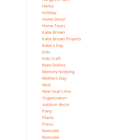
Herbs
Holiday
Home Decor
Home Tours
Katie Brown
Katie Brown Projects
Katie's Day
Kids
Kids Craft
Main Dishes
Memory Keeping
Mothers Day
Nest
New Year's Eve
Organization
outdoor decor
Party
Plants
Press
Remodel
Remodel