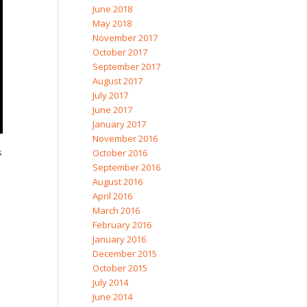
June 2018
May 2018
November 2017
October 2017
September 2017
August 2017
July 2017
June 2017
January 2017
November 2016
s
October 2016
September 2016
August 2016
April 2016
March 2016
February 2016
January 2016
December 2015
October 2015
July 2014
June 2014