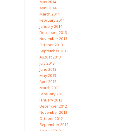
May 2014
April 2014
March 2014
February 2014
January 2014
December 2013
November 2013
October 2013
September 2013
August 2013
July 2013
June 2013
May 2013
April 2013
March 2013
February 2013
January 2013
December 2012
November 2012
October 2012
September 2012
August 2012