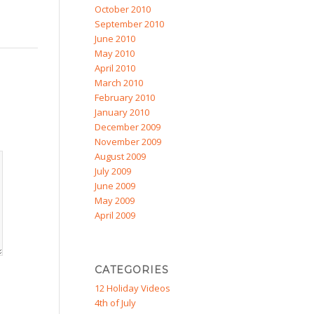
October 2010
September 2010
June 2010
May 2010
April 2010
March 2010
February 2010
January 2010
December 2009
November 2009
August 2009
July 2009
June 2009
May 2009
April 2009
CATEGORIES
12 Holiday Videos
4th of July