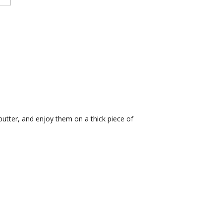
utter, and enjoy them on a thick piece of