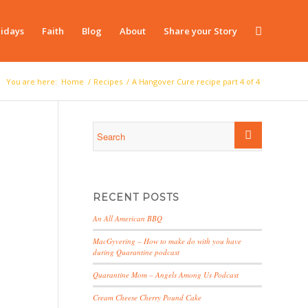
idays
Faith
Blog
About
Share your Story
You are here:
Home
/
Recipes
/
A Hangover Cure recipe part 4 of 4
RECENT POSTS
An All American BBQ
MacGyvering – How to make do with you have
during Quarantine podcast
Quarantine Mom – Angels Among Us Podcast
Cream Cheese Cherry Pound Cake