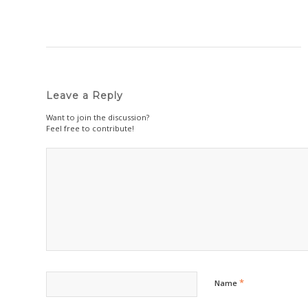
Leave a Reply
Want to join the discussion?
Feel free to contribute!
*
Name