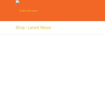
Blog - Latest News