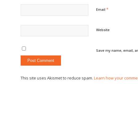
*
Email
Website
Save my name, email, an
This site uses Akismet to reduce spam.
Learn how your commen