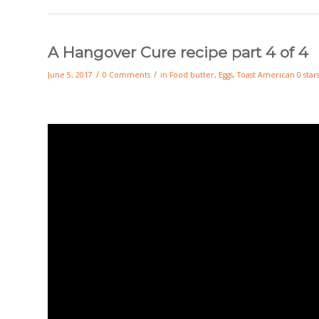
A Hangover Cure recipe part 4 of 4
/
/
June 5, 2017
0 Comments
in
Food
butter
,
Eggs
,
Toast
American
0 star