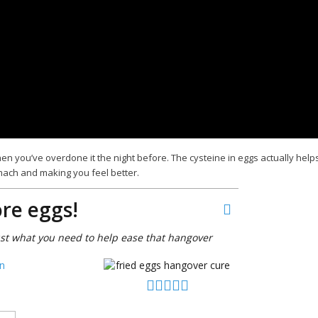
en you’ve overdone it the night before. The cysteine in eggs actually help
mach and making you feel better.
re eggs!
ust what you need to help ease that hangover
n