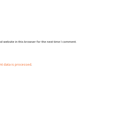
d website in this browser for the next time I comment.
t data is processed
.