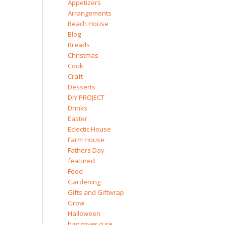
Appetizers
Arrangements
Beach House
Blog
Breads
Christmas
Cook
Craft
Desserts
DIY PROJECT
Drinks
Easter
Eclectic House
Farm House
Fathers Day
featured
Food
Gardening
Gifts and Giftwrap
Grow
Halloween
hangover cure