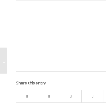
Hangover
Cure part
3 of 4
Share this entry