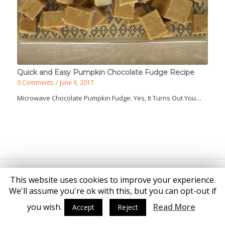
Quick and Easy Pumpkin Chocolate Fudge Recipe
0 Comments
/
June 9, 2017
Microwave Chocolate Pumpkin Fudge. Yes, It Turns Out You…
© Copyright - Katie Brown
This website uses cookies to improve your experience.
We'll assume you're ok with this, but you can opt-out if
you wish.
Read More
Accept
Reject