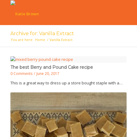
Archive for: Vanilla Extract
You are here:
Home
/
Vanilla Extract
The best Berry and Pound Cake recipe
0 Comments
/
June 20, 2017
This is a great way to dress up a store bought staple with a…