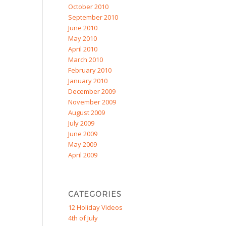
October 2010
September 2010
June 2010
May 2010
April 2010
March 2010
February 2010
January 2010
December 2009
November 2009
August 2009
July 2009
June 2009
May 2009
April 2009
CATEGORIES
12 Holiday Videos
4th of July