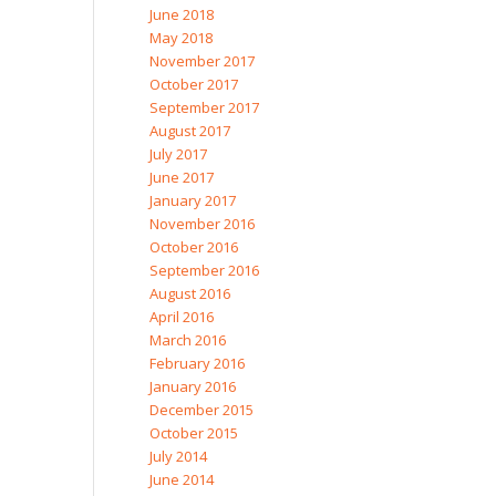
June 2018
May 2018
November 2017
October 2017
September 2017
August 2017
July 2017
June 2017
January 2017
November 2016
October 2016
September 2016
August 2016
April 2016
March 2016
February 2016
January 2016
December 2015
October 2015
July 2014
June 2014