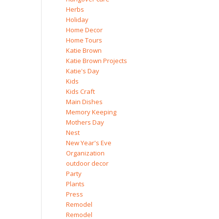
Herbs
Holiday
Home Decor
Home Tours
Katie Brown
Katie Brown Projects
Katie's Day
Kids
Kids Craft
Main Dishes
Memory Keeping
Mothers Day
Nest
New Year's Eve
Organization
outdoor decor
Party
Plants
Press
Remodel
Remodel