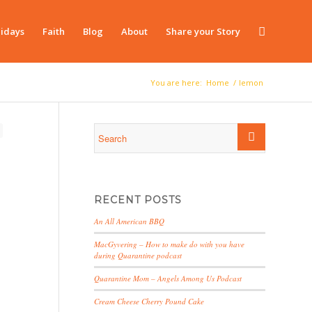
idays
Faith
Blog
About
Share your Story
You are here:
Home
/
lemon
RECENT POSTS
An All American BBQ
MacGyvering – How to make do with you have
during Quarantine podcast
Quarantine Mom – Angels Among Us Podcast
Cream Cheese Cherry Pound Cake