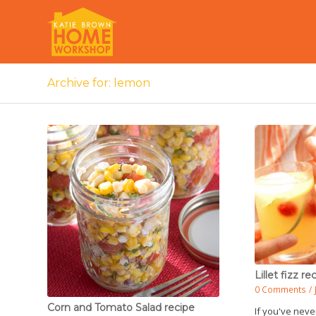
Archive for: lemon
Lillet fizz re
0 Comments
/
Corn and Tomato Salad recipe
If you've never