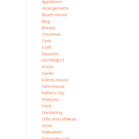
Appetizers
Arrangements
Beach House
Blog
Breads
Christmas
Cook
Craft
Desserts
DIY PROJECT
Drinks
Easter
Eclectic House
Farm House
Fathers Day
featured
Food
Gardening
Gifts and Giftwrap
Grow
Halloween
hangover cure