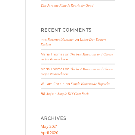
This Jurassic Plate Is Roaringly Good
RECENT COMMENTS
www.Powertoolslabs.net
on
Labor Day Dessert
Recipes
Maria Thomas
on
The best Macaroni and Cheese
recipe #macncheese
Maria Thomas
on
The best Macaroni and Cheese
recipe #macncheese
William Corbin
on
Simple Homemade Popsicles
HB Arif
on
Simple DIY Coat Rack
ARCHIVES
May 2021
April 2020