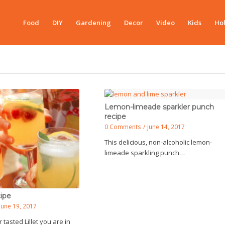
Food
DIY
Gardening
Decor
Video
Kids
Hol
Lemon-limeade sparkler punch
recipe
0 Comments
/
June 14, 2017
This delicious, non-alcoholic lemon-
limeade sparkling punch…
cipe
June 19, 2017
 tasted Lillet you are in