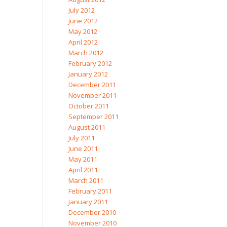
July 2012
June 2012
May 2012
April 2012
March 2012
February 2012
January 2012
December 2011
November 2011
October 2011
September 2011
August 2011
July 2011
June 2011
May 2011
April 2011
March 2011
February 2011
January 2011
December 2010
November 2010