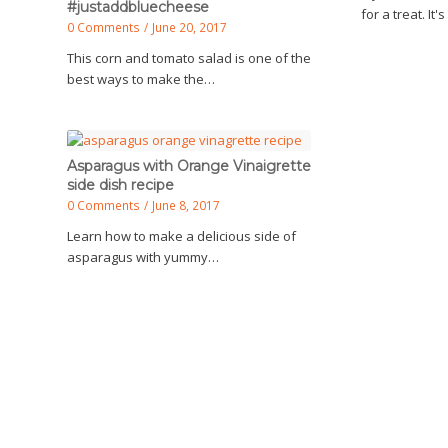
#justaddbluecheese
for a treat. It'
0 Comments
/
June 20, 2017
This corn and tomato salad is one of the
best ways to make the…
Asparagus with Orange Vinaigrette
side dish recipe
0 Comments
/
June 8, 2017
Learn how to make a delicious side of
asparagus with yummy…