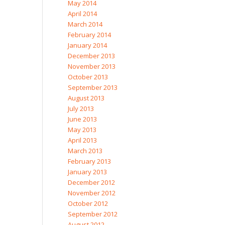
May 2014
April 2014
March 2014
February 2014
January 2014
December 2013
November 2013
October 2013
September 2013
August 2013
July 2013
June 2013
May 2013
April 2013
March 2013
February 2013
January 2013
December 2012
November 2012
October 2012
September 2012
August 2012