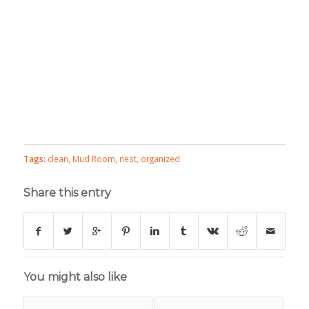
Tags:
clean
,
Mud Room
,
nest
,
organized
Share this entry
You might also like