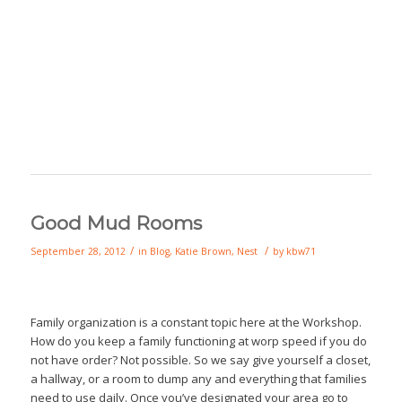
Good Mud Rooms
/
/
September 28, 2012
in
Blog
,
Katie Brown
,
Nest
by
kbw71
Family organization is a constant topic here at the Workshop.
How do you keep a family functioning at worp speed if you do
not have order? Not possible. So we say give yourself a closet,
a hallway, or a room to dump any and everything that families
need to use daily. Once you’ve designated your area go to