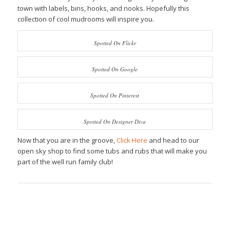
town with labels, bins, hooks, and nooks. Hopefully this
collection of cool mudrooms will inspire you.
Spotted On Flickr
Spotted On Google
Spotted On Pinterest
Spotted On Designer Diva
Now that you are in the groove,
Click Here
and head to our
open sky shop to find some tubs and rubs that will make you
part of the well run family club!