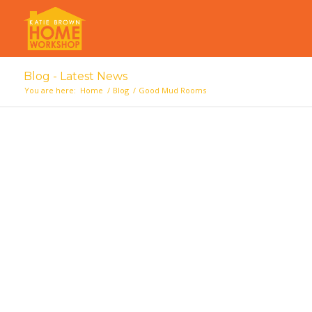
Blog - Latest News
You are here:
Home
/
Blog
/
Good Mud Rooms