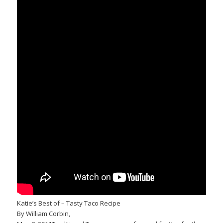
Katie’s Best of – Tasty Taco Recipe
By William Corbin,