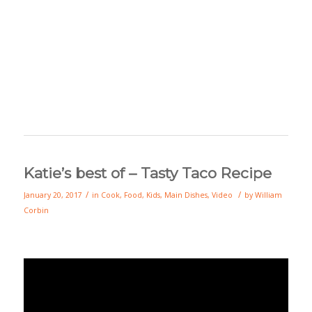
Katie’s best of – Tasty Taco Recipe
/
/
January 20, 2017
in
Cook
,
Food
,
Kids
,
Main Dishes
,
Video
by
William
Corbin