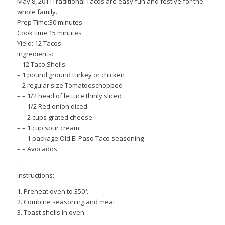
May 8, 2011Traditional Tacos are easy fun and festive for the
whole family.
Prep Time:30 minutes
Cook time:15 minutes
Yield: 12 Tacos
Ingredients:
– 12 Taco Shells
– 1 pound ground turkey or chicken
– 2 regular size Tomatoeschopped
– – 1/2 head of lettuce thinly sliced
– – 1/2 Red onion diced
– – 2 cups grated cheese
– – 1 cup sour cream
– – 1 package Old El Paso Taco seasoning
– – Avocados
…
Instructions:
1. Preheat oven to 350º.
2. Combine seasoning and meat
3. Toast shells in oven