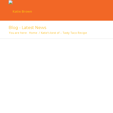
Blog - Latest News
You are here:
Home
/
Katie’s best of – Tasty Taco Recipe