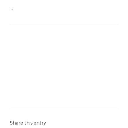
…
Share this entry