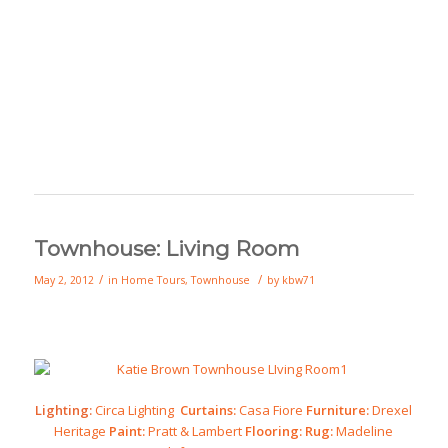
Townhouse: Living Room
/
/
May 2, 2012
in
Home Tours
,
Townhouse
by
kbw71
Lighting:
Circa Lighting
Curtains:
Casa Fiore
Furniture:
Drexel
Heritage
Paint:
Pratt & Lambert
Flooring:
Rug:
Madeline