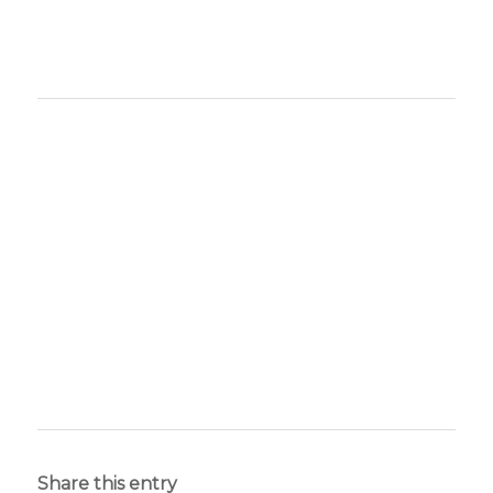
Share this entry