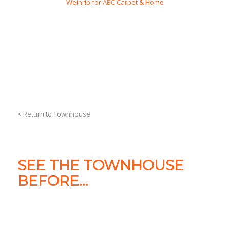
Weinrib for ABC Carpet & Home
< Return to Townhouse
SEE THE TOWNHOUSE
BEFORE…