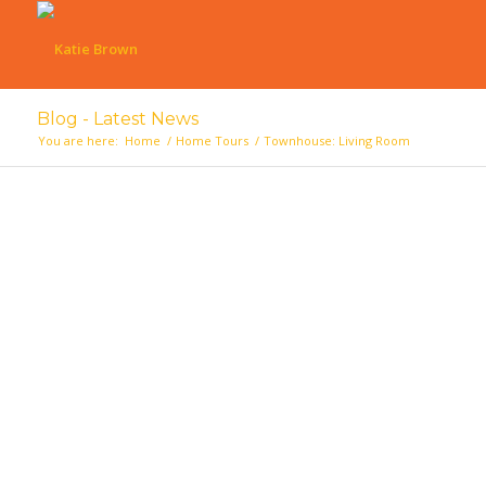
Blog - Latest News
You are here:
Home
/
Home Tours
/
Townhouse: Living Room