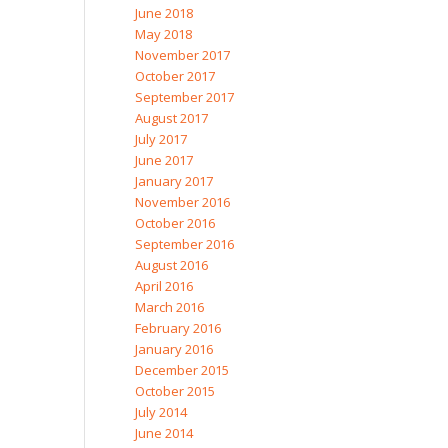
June 2018
May 2018
November 2017
October 2017
September 2017
August 2017
July 2017
June 2017
January 2017
November 2016
October 2016
September 2016
August 2016
April 2016
March 2016
February 2016
January 2016
December 2015
October 2015
July 2014
June 2014