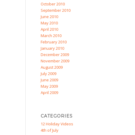
October 2010
September 2010
June 2010
May 2010
April 2010
March 2010
February 2010
January 2010
December 2009
November 2009
August 2009
July 2009
June 2009
May 2009
April 2009
CATEGORIES
12 Holiday Videos
4th of July