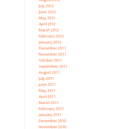
July 2012
June 2012
May 2012
April 2012
March 2012
February 2012
January 2012
December 2011
November 2011
October 2011
September 2011
August 2011
July 2011
June 2011
May 2011
April 2011
March 2011
February 2011
January 2011
December 2010
November 2010