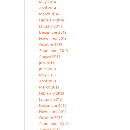
May 2014
April 2014
March 2014
February 2014
January 2014
December 2013
November 2013
October 2013
September 2013
August 2013
July 2013
June 2013
May 2013
April 2013
March 2013
February 2013
January 2013
December 2012
November 2012
October 2012
September 2012
August 2012