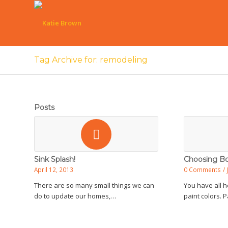
Tag Archive for: remodeling
Posts
Sink Splash!
Choosing Bo
April 12, 2013
0 Comments
/
There are so many small things we can
You have all h
do to update our homes,…
paint colors. 