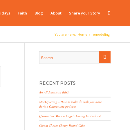
idays
Faith
Blog
About
Share your Story
You are here:
Home
/
remodeling
RECENT POSTS
An All American BBQ
MacGyvering – How to make do with you have
during Quarantine podcast
Quarantine Mom – Angels Among Us Podcast
Cream Cheese Cherry Pound Cake