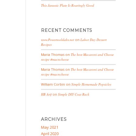
This Jurassic Plate Is Roaringly Good
RECENT COMMENTS
www.Powertoolslabs.net
on
Labor Day Dessert
Recipes
Maria Thomas
on
The best Macaroni and Cheese
recipe #macncheese
Maria Thomas
on
The best Macaroni and Cheese
recipe #macncheese
William Corbin
on
Simple Homemade Popsicles
HB Arif
on
Simple DIY Coat Rack
ARCHIVES
May 2021
April 2020