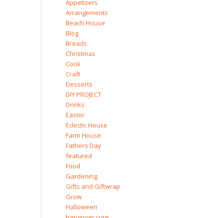
Appetizers
Arrangements
Beach House
Blog
Breads
Christmas
Cook
Craft
Desserts
DIY PROJECT
Drinks
Easter
Eclectic House
Farm House
Fathers Day
featured
Food
Gardening
Gifts and Giftwrap
Grow
Halloween
hangover cure