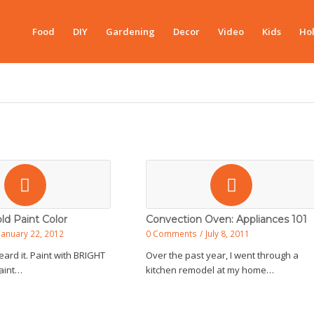
Food
DIY
Gardening
Decor
Video
Kids
Hol
ld Paint Color
Convection Oven: Appliances 101
January 22, 2012
0 Comments
/
July 8, 2011
eard it. Paint with BRIGHT
Over the past year, I went through a
Paint…
kitchen remodel at my home…