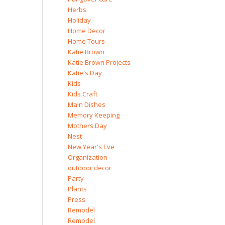
Herbs
Holiday
Home Decor
Home Tours
Katie Brown
Katie Brown Projects
Katie's Day
Kids
Kids Craft
Main Dishes
Memory Keeping
Mothers Day
Nest
New Year's Eve
Organization
outdoor decor
Party
Plants
Press
Remodel
Remodel