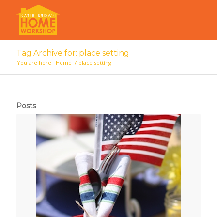
Tag Archive for: place setting
You are here:
Home
/
place setting
Posts