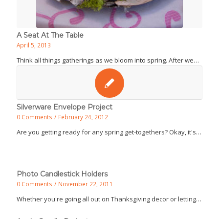
A Seat At The Table
April 5, 2013
Think all things gatherings as we bloom into spring. After we…
Silverware Envelope Project
0 Comments
/
February 24, 2012
Are you getting ready for any spring get-togethers? Okay, it's…
Photo Candlestick Holders
0 Comments
/
November 22, 2011
Whether you're going all out on Thanksgiving decor or letting…