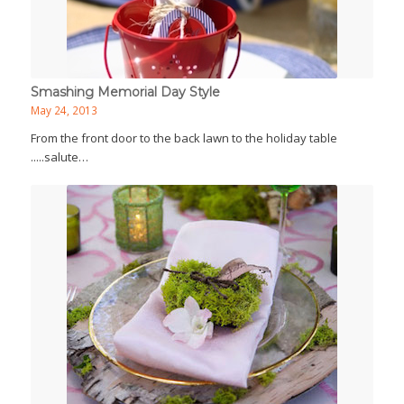
Smashing Memorial Day Style
May 24, 2013
From the front door to the back lawn to the holiday table
.....salute…