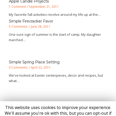
Apple Candle Projects
1 Comment
/
September 21, 2011
My favorite fall activities revolve around my life up at the…
Simple Firecracker Favor
5 Comments
/
June 28, 2011
One sure sign of summer is the start of camp. My daughter
marched…
Simple Spring Place Setting
0 Comments
/
April 22, 2011
We've looked at Easter centerpieces, decor and recipes, but
what…
This website uses cookies to improve your experience.
We'll assume you're ok with this, but you can opt-out if