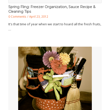
Spring Fling: Freezer Organization, Sauce Recipe &
Cleaning Tips
0 Comments
/
April 23, 2012
It's that time of year when we start to hoard all the fresh fruits,
…