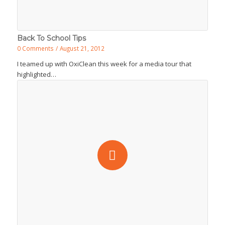
Back To School Tips
0 Comments
/
August 21, 2012
I teamed up with OxiClean this week for a media tour that
highlighted…