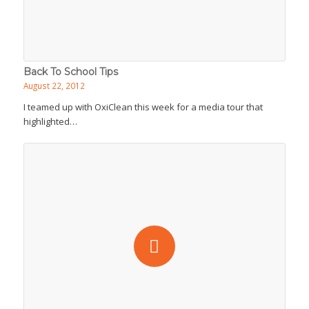
Back To School Tips
August 22, 2012
I teamed up with OxiClean this week for a media tour that
highlighted…