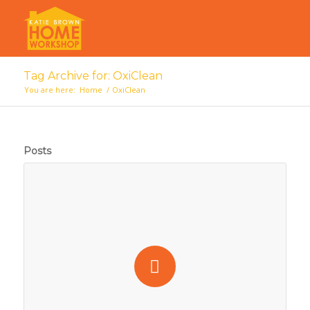
Tag Archive for: OxiClean
You are here:
Home
/
OxiClean
Posts