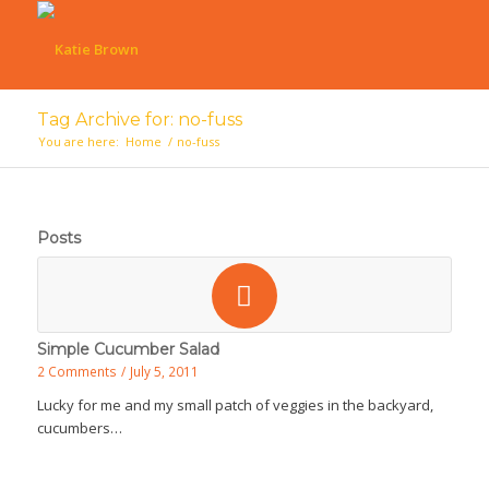
Tag Archive for: no-fuss
You are here:
Home
/
no-fuss
Posts
Simple Cucumber Salad
2 Comments
/
July 5, 2011
Lucky for me and my small patch of veggies in the backyard,
cucumbers…