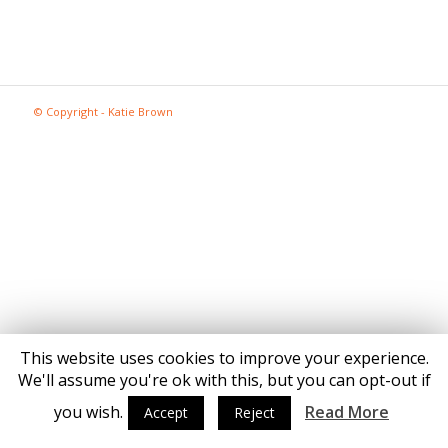
© Copyright - Katie Brown
This website uses cookies to improve your experience.
We'll assume you're ok with this, but you can opt-out if
you wish.
Read More
Accept
Reject