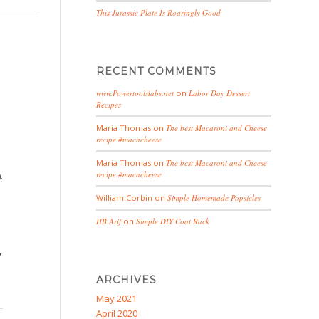
This Jurassic Plate Is Roaringly Good
RECENT COMMENTS
www.Powertoolslabs.net
on
Labor Day Dessert
Recipes
Maria Thomas
on
The best Macaroni and Cheese
recipe #macncheese
Maria Thomas
on
The best Macaroni and Cheese
recipe #macncheese
.
William Corbin
on
Simple Homemade Popsicles
HB Arif
on
Simple DIY Coat Rack
,
ARCHIVES
May 2021
April 2020