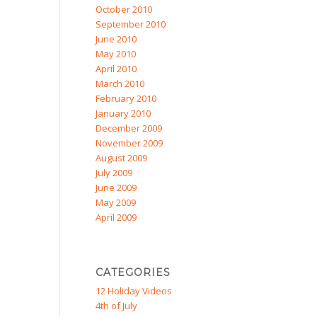
October 2010
September 2010
June 2010
May 2010
April 2010
March 2010
February 2010
January 2010
December 2009
November 2009
August 2009
July 2009
June 2009
May 2009
April 2009
CATEGORIES
12 Holiday Videos
4th of July