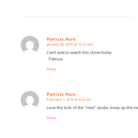
Patricia Horn
January 28, 2010 at 12:12 pm
says:
Can’t wait to watch this show today.
. Patricia
Reply
Patricia Horn
February 1, 2010 at 5:23 am
says:
Love the look of the “new” studio, keep up the n
Reply