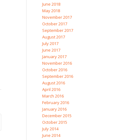
June 2018
May 2018
November 2017
October 2017
September 2017
August 2017
July 2017
June 2017
January 2017
November 2016
October 2016
September 2016
August 2016
April 2016
March 2016
February 2016
January 2016
December 2015
October 2015
July 2014
June 2014