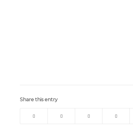
Share this entry