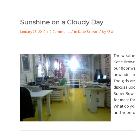
Sunshine on a Cloudy Day
/
/
/
January 28, 2010
0 Comments
in
Katie Brown
by
KBW
The weather
Katie Brow
our floor w
new additio
The girls ar
discuss upc
Super Bowl s
for most foo
What do you
and hopefu