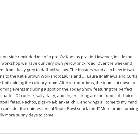
 outside reminded me of a pre-Oz Kansas prairie. However, inside the
n workshop we have our very own yellow brick road! Over the weekend
ent from dusty grey to daffodil yellow. The blustery wind also blew in two
ns to the Katie Brown Workshop: Laura and …. Laura (Mathews and Curtis)
e both joining the culinary team. After introductions, the team sat down to
oming events including a spot on the Today Show featuring the perfect
nacks. Of course, salty, fatty, and finger-licking are the foods of choice
tball fetes. Nachos, pigs-in-a-blanket, chili, and wings all come to my mind.
 consider the quintessential Super Bowl snack food? More brainstorming
lly more sunny days to come.