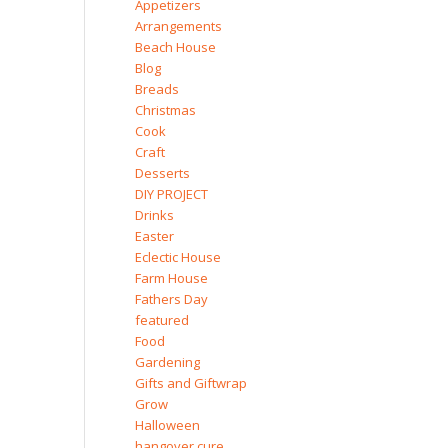
Appetizers
Arrangements
Beach House
Blog
Breads
Christmas
Cook
Craft
Desserts
DIY PROJECT
Drinks
Easter
Eclectic House
Farm House
Fathers Day
featured
Food
Gardening
Gifts and Giftwrap
Grow
Halloween
hangover cure