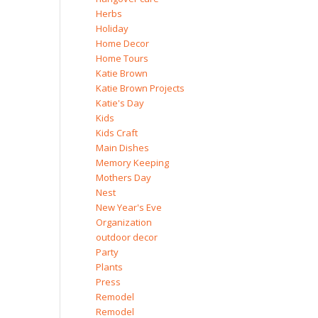
Herbs
Holiday
Home Decor
Home Tours
Katie Brown
Katie Brown Projects
Katie's Day
Kids
Kids Craft
Main Dishes
Memory Keeping
Mothers Day
Nest
New Year's Eve
Organization
outdoor decor
Party
Plants
Press
Remodel
Remodel