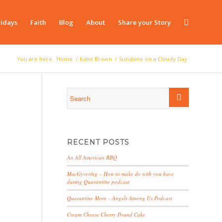
idays
Faith
Blog
About
Share your Story
You are here:
Home
/
Katie Brown
/
Sunshine on a Cloudy Day
RECENT POSTS
An All American BBQ
MacGyvering – How to make do with you have
during Quarantine podcast
Quarantine Mom – Angels Among Us Podcast
Cream Cheese Cherry Pound Cake