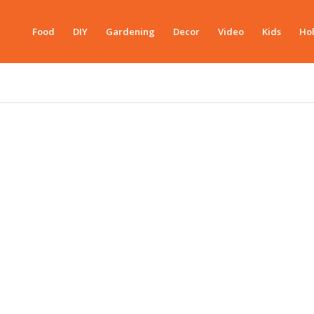
Food
DIY
Gardening
Decor
Video
Kids
Hol