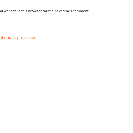
d website in this browser for the next time I comment.
t data is processed
.