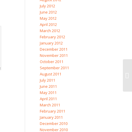
July 2012
June 2012
May 2012
April 2012
March 2012
February 2012
January 2012
December 2011
November 2011
October 2011
September 2011
August 2011
July 2011
June 2011
May 2011
April 2011
March 2011
February 2011
January 2011
December 2010
November 2010