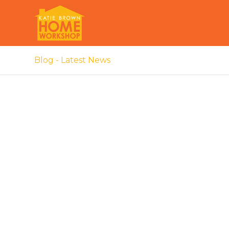
Blog - Latest News