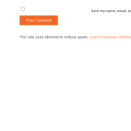
Save my name, email, an
This site uses Akismet to reduce spam.
Learn how your commen