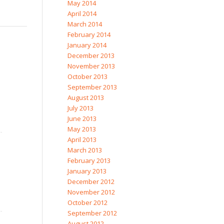
May 2014
April 2014
March 2014
February 2014
January 2014
December 2013
November 2013
October 2013
September 2013
August 2013
July 2013
June 2013
May 2013
April 2013
March 2013
February 2013
January 2013
December 2012
November 2012
October 2012
September 2012
August 2012