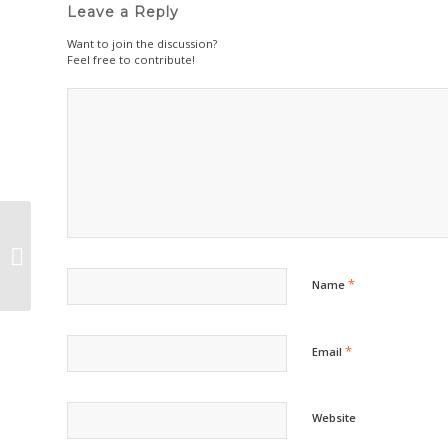
Leave a Reply
Want to join the discussion?
Feel free to contribute!
Deck the Halls, and the gifts, and
the tree…
*
Name
*
Email
Website