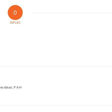
0
REPLIES
ew ideas. P A H