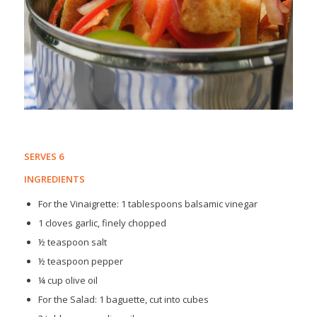
SERVES 6
INGREDIENTS
For the Vinaigrette: 1 tablespoons balsamic vinegar
1 cloves garlic, finely chopped
½ teaspoon salt
½ teaspoon pepper
¼ cup olive oil
For the Salad: 1 baguette, cut into cubes