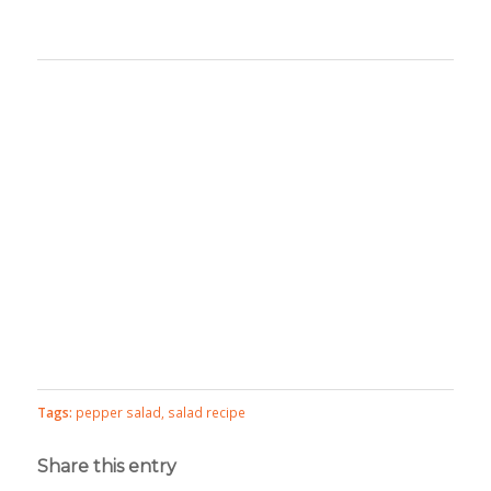
Tags:
pepper salad
,
salad recipe
Share this entry