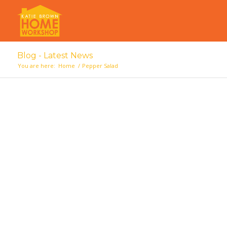
Blog - Latest News
You are here:
Home
/
Pepper Salad