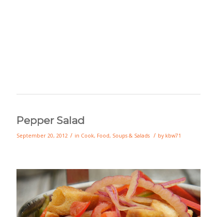
Pepper Salad
/
/
September 20, 2012
in
Cook
,
Food
,
Soups & Salads
by
kbw71