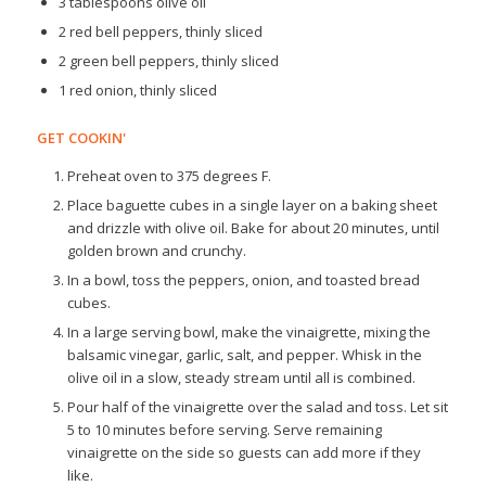
3 tablespoons olive oil
2 red bell peppers, thinly sliced
2 green bell peppers, thinly sliced
1 red onion, thinly sliced
GET COOKIN'
Preheat oven to 375 degrees F.
Place baguette cubes in a single layer on a baking sheet
and drizzle with olive oil. Bake for about 20 minutes, until
golden brown and crunchy.
In a bowl, toss the peppers, onion, and toasted bread
cubes.
In a large serving bowl, make the vinaigrette, mixing the
balsamic vinegar, garlic, salt, and pepper. Whisk in the
olive oil in a slow, steady stream until all is combined.
Pour half of the vinaigrette over the salad and toss. Let sit
5 to 10 minutes before serving. Serve remaining
vinaigrette on the side so guests can add more if they
like.