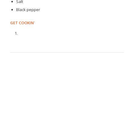
Salt
Black pepper
GET COOKIN'