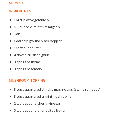
SERVES 6
INGREDIENTS
1/4 cup of vegetable oil
6 6-ounce cuts of filet mignon
Salt
Coarsely ground black pepper
1/2 stick of butter
4 cloves crushed garlic
3 sprigs of thyme
3 sprigs rosemary
MUSHROOM TOPPING
3 cups quartered shitake mushrooms (stems removed)
3 cups quartered crimini mushrooms
2 tablespoons sherry vinegar
5 tablespoons of unsalted butter