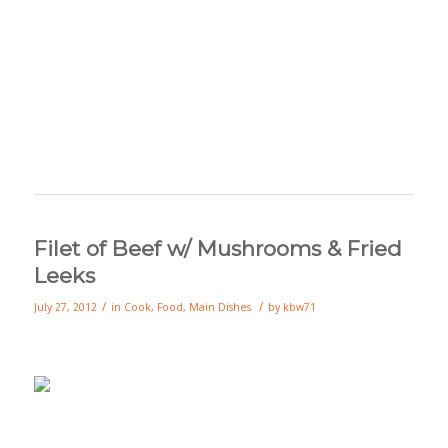
Filet of Beef w/ Mushrooms & Fried
Leeks
/
/
July 27, 2012
in
Cook
,
Food
,
Main Dishes
by
kbw71