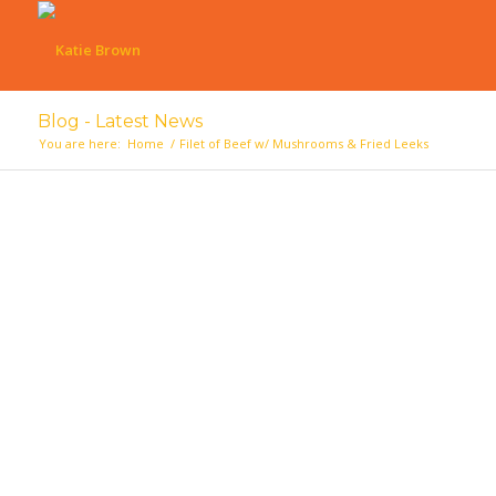
Blog - Latest News
You are here:
Home
/
Filet of Beef w/ Mushrooms & Fried Leeks