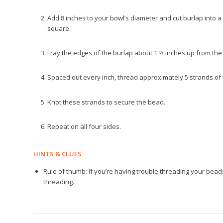
Add 8 inches to your bowl’s diameter and cut burlap into a 
square.
Fray the edges of the burlap about 1 ½ inches up from the 
Spaced out every inch, thread approximately 5 strands of
Knot these strands to secure the bead.
Repeat on all four sides.
HINTS & CLUES
Rule of thumb: If you’re having trouble threading your beads
threading.