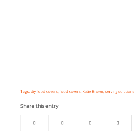
Tags:
diy food covers
,
food covers
,
Katie Brown
,
serving solutions
Share this entry