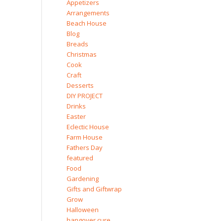
Appetizers
Arrangements
Beach House
Blog
Breads
Christmas
Cook
Craft
Desserts
DIY PROJECT
Drinks
Easter
Eclectic House
Farm House
Fathers Day
featured
Food
Gardening
Gifts and Giftwrap
Grow
Halloween
hangover cure