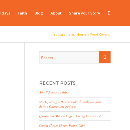
idays
Faith
Blog
About
Share your Story
You are here:
Home
/
Food Covers
RECENT POSTS
An All American BBQ
MacGyvering – How to make do with you have
during Quarantine podcast
Quarantine Mom – Angels Among Us Podcast
Cream Cheese Cherry Pound Cake