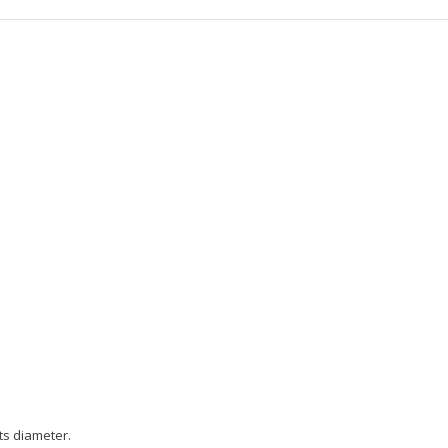
ts diameter.