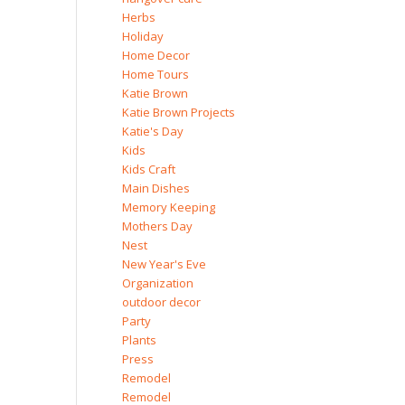
Herbs
Holiday
Home Decor
Home Tours
Katie Brown
Katie Brown Projects
Katie's Day
Kids
Kids Craft
Main Dishes
Memory Keeping
Mothers Day
Nest
New Year's Eve
Organization
outdoor decor
Party
Plants
Press
Remodel
Remodel