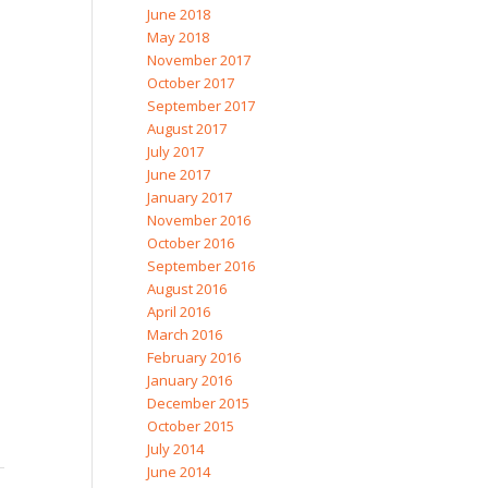
June 2018
May 2018
November 2017
October 2017
September 2017
August 2017
July 2017
June 2017
January 2017
November 2016
October 2016
September 2016
August 2016
April 2016
March 2016
February 2016
January 2016
December 2015
October 2015
July 2014
June 2014