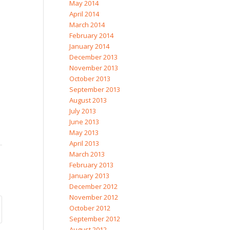
May 2014
April 2014
March 2014
February 2014
January 2014
December 2013
November 2013
October 2013
September 2013
August 2013
July 2013
June 2013
May 2013
April 2013
March 2013
February 2013
January 2013
December 2012
November 2012
October 2012
September 2012
August 2012