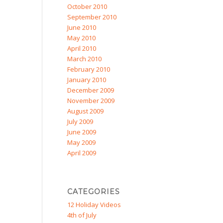
October 2010
September 2010
June 2010
May 2010
April 2010
March 2010
February 2010
January 2010
December 2009
November 2009
August 2009
July 2009
June 2009
May 2009
April 2009
CATEGORIES
12 Holiday Videos
4th of July