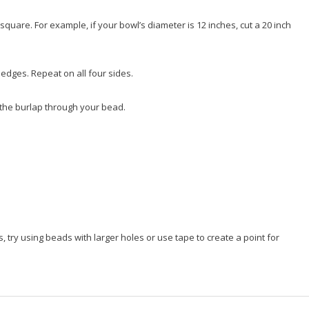
square. For example, if your bowl’s diameter is 12 inches, cut a 20 inch
edges. Repeat on all four sides.
 the burlap through your bead.
, try using beads with larger holes or use tape to create a point for