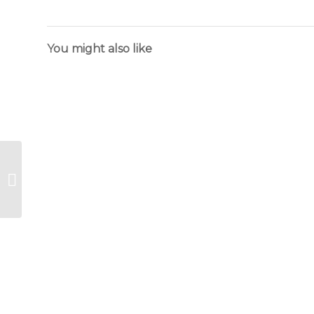
You might also like
Flower
Language
Menus