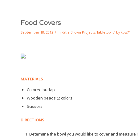
Food Covers
/
/
September 18, 2012
in
Katie Brown Projects
,
Tabletop
by
kbw71
MATERIALS
Colored burlap
Wooden beads (2 colors)
Scissors
DIRECTIONS
Determine the bowl you would like to cover and measure i