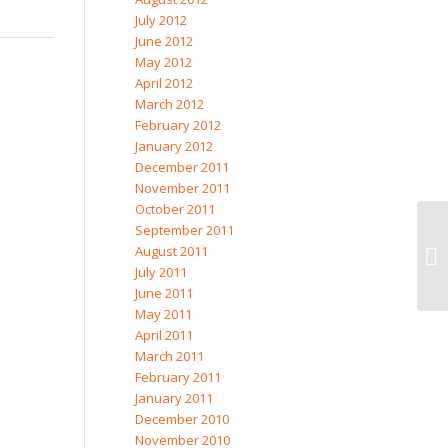
July 2012
June 2012
May 2012
April 2012
March 2012
February 2012
January 2012
December 2011
November 2011
October 2011
September 2011
August 2011
July 2011
June 2011
May 2011
April 2011
March 2011
February 2011
January 2011
December 2010
November 2010