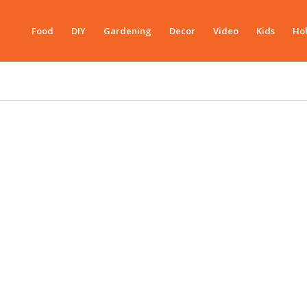
Food
DIY
Gardening
Decor
Video
Kids
Hol