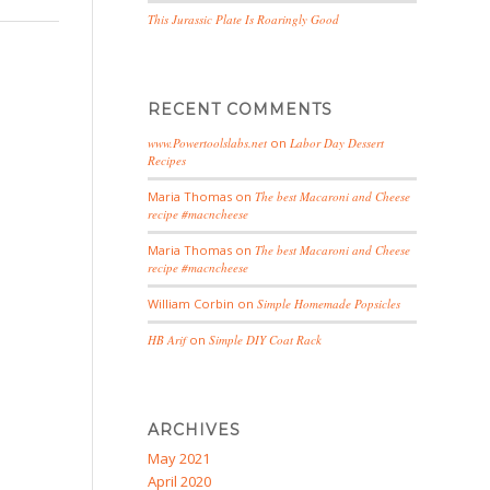
This Jurassic Plate Is Roaringly Good
RECENT COMMENTS
www.Powertoolslabs.net
on
Labor Day Dessert
Recipes
Maria Thomas
on
The best Macaroni and Cheese
recipe #macncheese
Maria Thomas
on
The best Macaroni and Cheese
recipe #macncheese
William Corbin
on
Simple Homemade Popsicles
HB Arif
on
Simple DIY Coat Rack
ARCHIVES
May 2021
April 2020