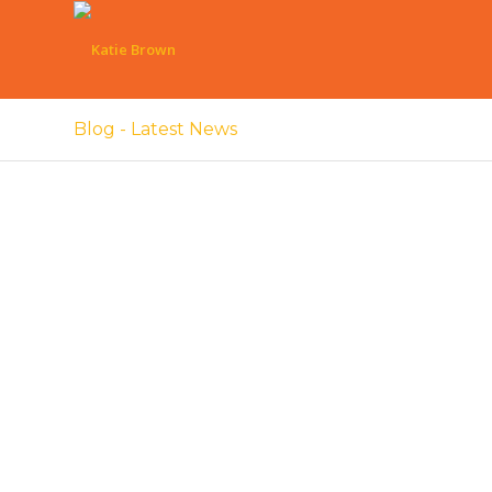
Blog - Latest News