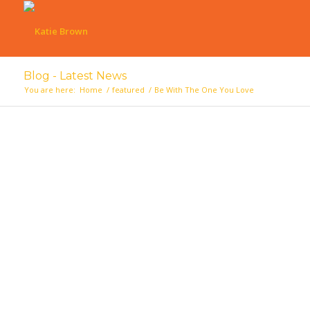
Blog - Latest News
You are here:
Home
/
featured
/
Be With The One You Love