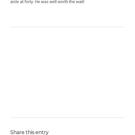
aisle at forty. He was well worth the wait!
Share this entry