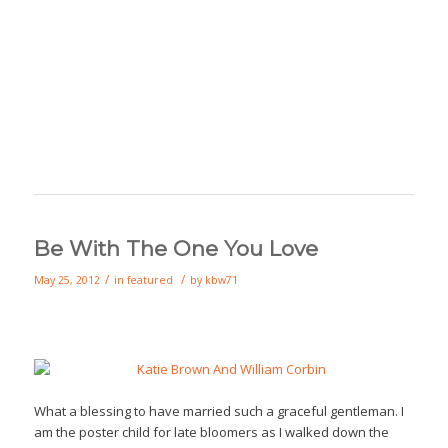
Be With The One You Love
/
/
May 25, 2012
in
featured
by
kbw71
What a blessing to have married such a graceful gentleman. I
am the poster child for late bloomers as I walked down the