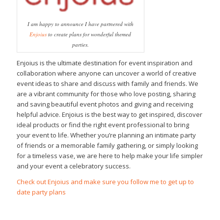
I am happy to announce I have partnered with
Enjoius
to create plans for wonderful themed
parties.
Enjoius is the ultimate destination for event inspiration and
collaboration where anyone can uncover a world of creative
event ideas to share and discuss with family and friends. We
are a vibrant community for those who love posting, sharing
and saving beautiful event photos and giving and receiving
helpful advice. Enjoius is the best way to get inspired, discover
ideal products or find the right event professional to bring
your event to life. Whether you’re planning an intimate party
of friends or a memorable family gathering, or simply looking
for a timeless vase, we are here to help make your life simpler
and your event a celebratory success.
Check out Enjoius and make sure you follow me to get up to
date party plans