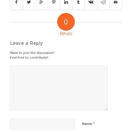
0
REPLIES
Leave a Reply
Want to join the discussion?
Feel free to contribute!
*
Name