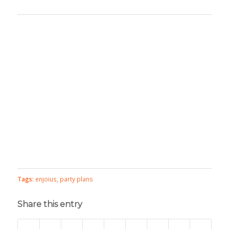
Tags:
enjoius
,
party plans
Share this entry