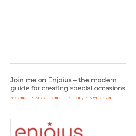
Join me on Enjoius – the modern
guide for creating special occasions
/
/
/
September 17, 2017
0 Comments
in
Party
by
William Corbin