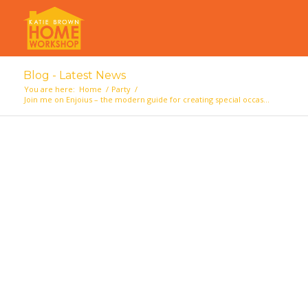
Blog - Latest News
You are here:
Home
/
Party
/
Join me on Enjoius – the modern guide for creating special occas...