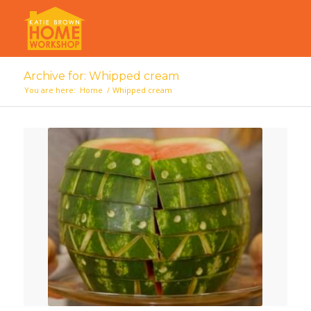
Archive for: Whipped cream
You are here:
Home
/
Whipped cream