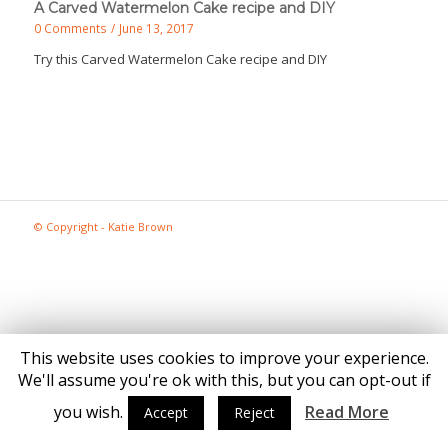
A Carved Watermelon Cake recipe and DIY
0 Comments
/
June 13, 2017
Try this Carved Watermelon Cake recipe and DIY
© Copyright - Katie Brown
This website uses cookies to improve your experience.
We'll assume you're ok with this, but you can opt-out if
you wish.
Read More
Accept
Reject