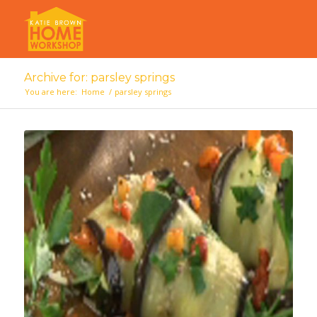
Archive for: parsley springs
You are here:
Home
/
parsley springs