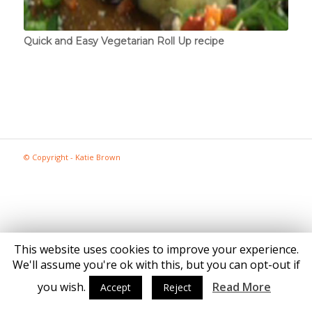
Quick and Easy Vegetarian Roll Up recipe
© Copyright - Katie Brown
This website uses cookies to improve your experience.
We'll assume you're ok with this, but you can opt-out if
you wish.
Read More
Accept
Reject