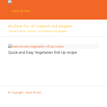
Archive for: of roasted red pepper
You are here:
Home
/
of roasted red pepper
Quick and Easy Vegetarian Roll Up recipe
© Copyright - Katie Brown