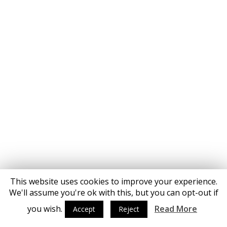
This website uses cookies to improve your experience.
We'll assume you're ok with this, but you can opt-out if
you wish.
Read More
Accept
Reject