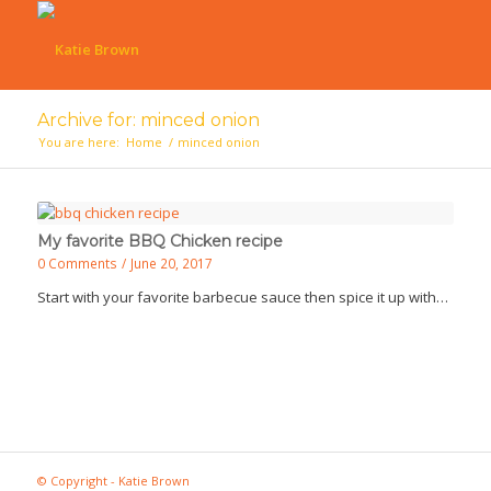
Archive for: minced onion
You are here:
Home
/
minced onion
My favorite BBQ Chicken recipe
0 Comments
/
June 20, 2017
Start with your favorite barbecue sauce then spice it up with…
© Copyright - Katie Brown