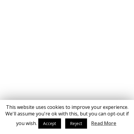
This website uses cookies to improve your experience.
We'll assume you're ok with this, but you can opt-out if
you wish.
Read More
Accept
Reject