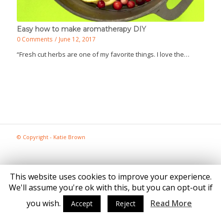
Easy how to make aromatherapy DIY
0 Comments
/
June 12, 2017
“Fresh cut herbs are one of my favorite things. I love the…
© Copyright - Katie Brown
This website uses cookies to improve your experience.
We'll assume you're ok with this, but you can opt-out if
you wish.
Read More
Accept
Reject