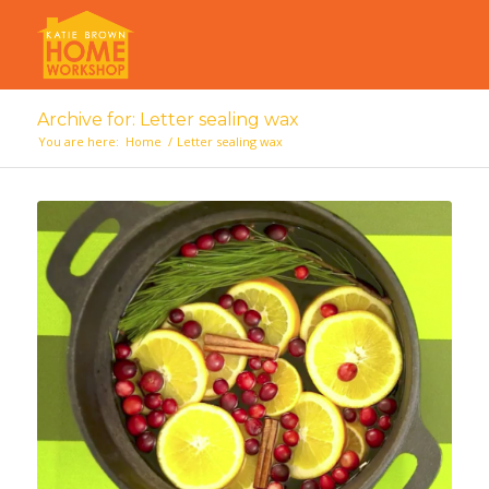
Archive for: Letter sealing wax
You are here:
Home
/
Letter sealing wax