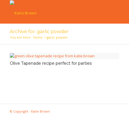
Archive for: garlic powder
You are here:
Home
/
garlic powder
Olive Tapenade recipe perfect for parties
© Copyright - Katie Brown