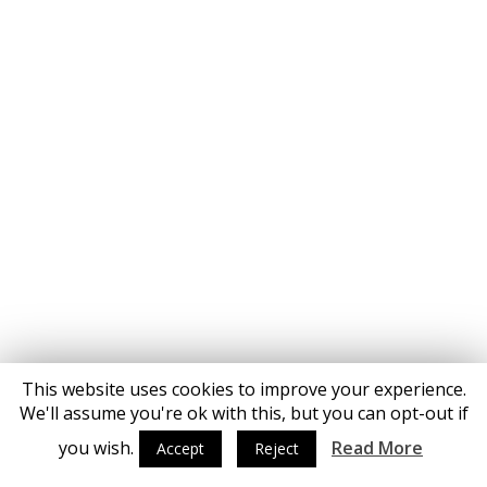
This website uses cookies to improve your experience.
We'll assume you're ok with this, but you can opt-out if
you wish.
Read More
Accept
Reject