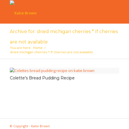
Archive for: dried michigan cherries * If cherries
are not available
You are here:
Home
/
dried michigan cherries * If cherries are not available
Colette’s Bread Pudding Recipe
© Copyright - Katie Brown