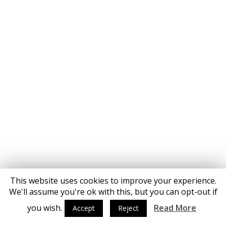
This website uses cookies to improve your experience.
We'll assume you're ok with this, but you can opt-out if
you wish.
Read More
Accept
Reject