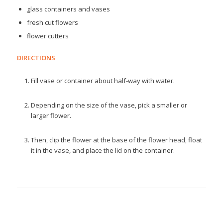
glass containers and vases
fresh cut flowers
flower cutters
DIRECTIONS
Fill vase or container about half-way with water.
Depending on the size of the vase, pick a smaller or
larger flower.
Then, clip the flower at the base of the flower head, float
it in the vase, and place the lid on the container.