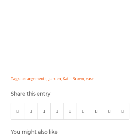
Tags:
arrangements
,
garden
,
Katie Brown
,
vase
Share this entry
You might also like