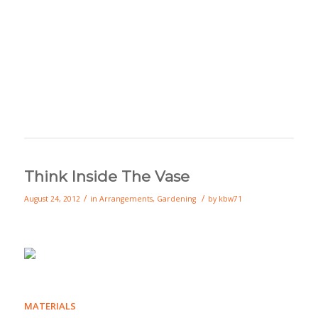
Think Inside The Vase
/
/
August 24, 2012
in
Arrangements
,
Gardening
by
kbw71
MATERIALS