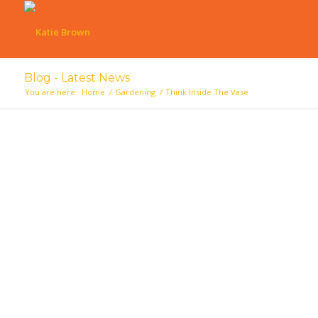
Blog - Latest News
You are here:
Home
/
Gardening
/
Think Inside The Vase