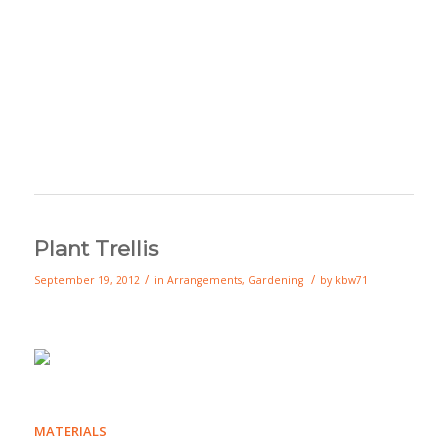
Plant Trellis
/
/
September 19, 2012
in
Arrangements
,
Gardening
by
kbw71
MATERIALS