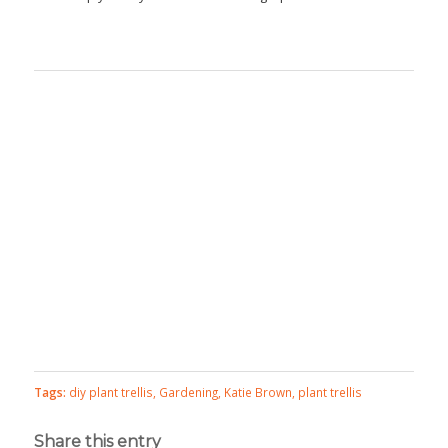
Tags:
diy plant trellis
,
Gardening
,
Katie Brown
,
plant trellis
Share this entry