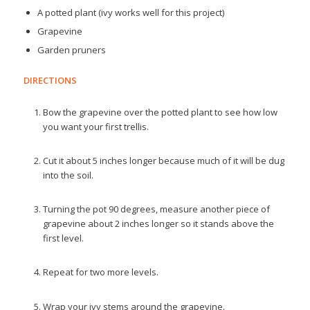
A potted plant (ivy works well for this project)
Grapevine
Garden pruners
DIRECTIONS
Bow the grapevine over the potted plant to see how low
you want your first trellis.
Cut it about 5 inches longer because much of it will be dug
into the soil.
Turning the pot 90 degrees, measure another piece of
grapevine about 2 inches longer so it stands above the
first level.
Repeat for two more levels.
Wrap your ivy stems around the grapevine.