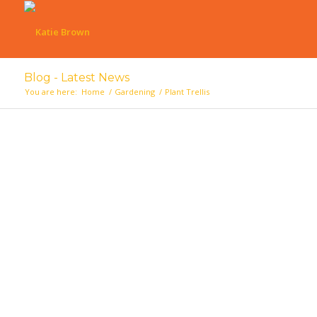
Blog - Latest News
You are here:
Home
/
Gardening
/
Plant Trellis