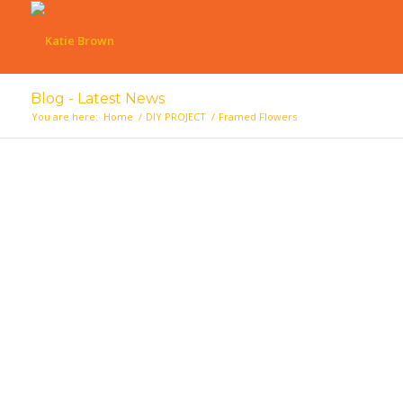
Blog - Latest News
You are here:
Home
/
DIY PROJECT
/
Framed Flowers