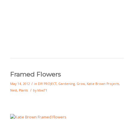
Framed Flowers
/
May 14, 2012
in
DIY PROJECT
,
Gardening
,
Grow
,
Katie Brown Projects
,
/
Nest
,
Plants
by
kbw71