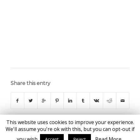
Share this entry
This website uses cookies to improve your experience.
We'll assume you're ok with this, but you can opt-out if
you wish.
Read More
Accept
Reject