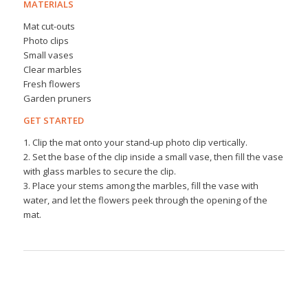
MATERIALS
Mat cut-outs
Photo clips
Small vases
Clear marbles
Fresh flowers
Garden pruners
GET STARTED
1. Clip the mat onto your stand-up photo clip vertically.
2. Set the base of the clip inside a small vase, then fill the vase
with glass marbles to secure the clip.
3. Place your stems among the marbles, fill the vase with
water, and let the flowers peek through the opening of the
mat.