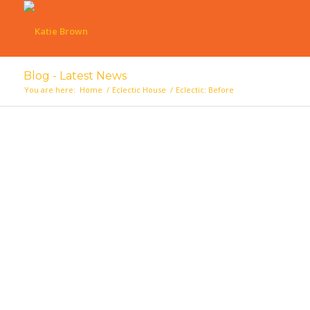
Blog - Latest News
You are here:
Home
/
Eclectic House
/
Eclectic: Before