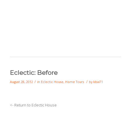
Eclectic: Before
/
/
August 28, 2012
in
Eclectic House
,
Home Tours
by
kbw71
<- Return to Eclectic House