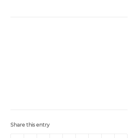
Share this entry