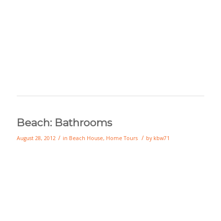
Beach: Bathrooms
/
/
August 28, 2012
in
Beach House
,
Home Tours
by
kbw71