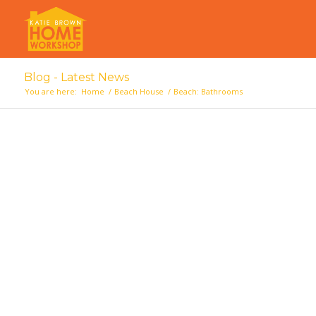
Blog - Latest News
You are here:
Home
/
Beach House
/
Beach: Bathrooms