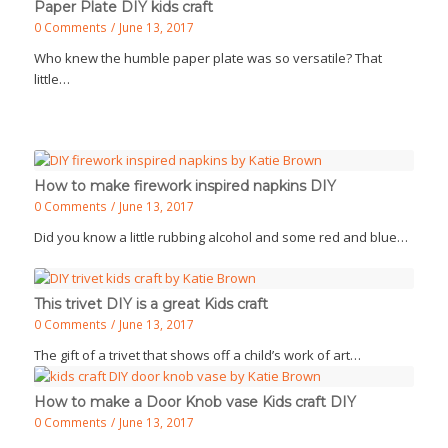
Paper Plate DIY kids craft
0 Comments
/
June 13, 2017
Who knew the humble paper plate was so versatile? That
little…
How to make firework inspired napkins DIY
0 Comments
/
June 13, 2017
Did you know a little rubbing alcohol and some red and blue…
This trivet DIY is a great Kids craft
0 Comments
/
June 13, 2017
The gift of a trivet that shows off a child’s work of art…
How to make a Door Knob vase Kids craft DIY
0 Comments
/
June 13, 2017