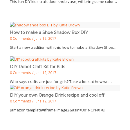
This fun DIY kids craft door knob vase, will bring some color…
How to make a Shoe Shadow Box DIY
0 Comments
/
June 12, 2017
Start a new tradition with this how to make a Shadow Shoe…
DIY Robot Craft Kit for Kids
0 Comments
/
June 12, 2017
Who says crafts are just for girls? Take a look at how we…
DIY your own Orange Drink recipe and cool off
0 Comments
/
June 12, 2017
[amazon template=iframe image2&asin=B01NCPNX78]