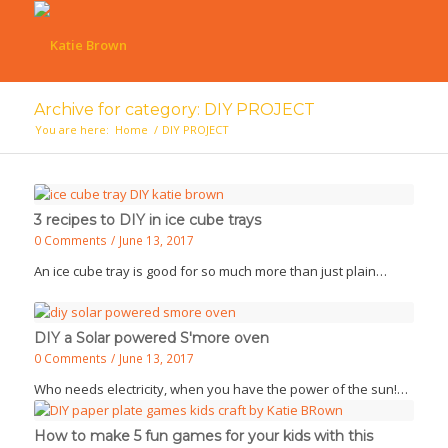
Archive for category: DIY PROJECT
You are here:
Home
/
DIY PROJECT
3 recipes to DIY in ice cube trays
0 Comments
/
June 13, 2017
An ice cube tray is good for so much more than just plain…
DIY a Solar powered S'more oven
0 Comments
/
June 13, 2017
Who needs electricity, when you have the power of the sun!…
How to make 5 fun games for your kids with this