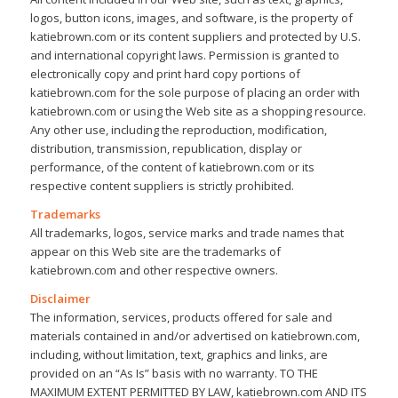
logos, button icons, images, and software, is the property of
katiebrown.com or its content suppliers and protected by U.S.
and international copyright laws. Permission is granted to
electronically copy and print hard copy portions of
katiebrown.com for the sole purpose of placing an order with
katiebrown.com or using the Web site as a shopping resource.
Any other use, including the reproduction, modification,
distribution, transmission, republication, display or
performance, of the content of katiebrown.com or its
respective content suppliers is strictly prohibited.
Trademarks
All trademarks, logos, service marks and trade names that
appear on this Web site are the trademarks of
katiebrown.com and other respective owners.
Disclaimer
The information, services, products offered for sale and
materials contained in and/or advertised on katiebrown.com,
including, without limitation, text, graphics and links, are
provided on an “As Is” basis with no warranty. TO THE
MAXIMUM EXTENT PERMITTED BY LAW, katiebrown.com AND ITS