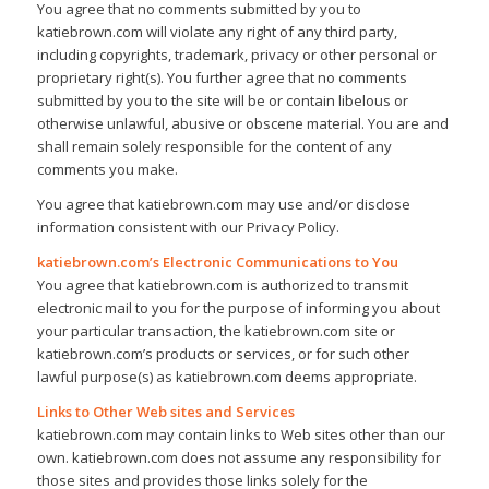
You agree that no comments submitted by you to
katiebrown.com will violate any right of any third party,
including copyrights, trademark, privacy or other personal or
proprietary right(s). You further agree that no comments
submitted by you to the site will be or contain libelous or
otherwise unlawful, abusive or obscene material. You are and
shall remain solely responsible for the content of any
comments you make.
You agree that katiebrown.com may use and/or disclose
information consistent with our Privacy Policy.
katiebrown.com’s Electronic Communications to You
You agree that katiebrown.com is authorized to transmit
electronic mail to you for the purpose of informing you about
your particular transaction, the katiebrown.com site or
katiebrown.com’s products or services, or for such other
lawful purpose(s) as katiebrown.com deems appropriate.
Links to Other Web sites and Services
katiebrown.com may contain links to Web sites other than our
own. katiebrown.com does not assume any responsibility for
those sites and provides those links solely for the