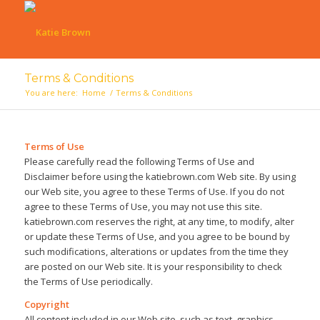
Terms & Conditions
You are here:
Home
/
Terms & Conditions
Terms of Use
Please carefully read the following Terms of Use and
Disclaimer before using the katiebrown.com Web site. By using
our Web site, you agree to these Terms of Use. If you do not
agree to these Terms of Use, you may not use this site.
katiebrown.com reserves the right, at any time, to modify, alter
or update these Terms of Use, and you agree to be bound by
such modifications, alterations or updates from the time they
are posted on our Web site. It is your responsibility to check
the Terms of Use periodically.
Copyright
All content included in our Web site, such as text, graphics,