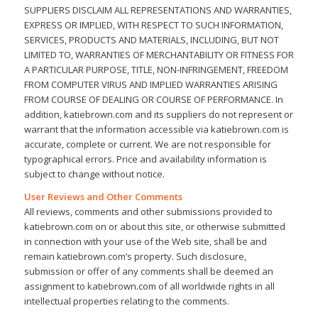
SUPPLIERS DISCLAIM ALL REPRESENTATIONS AND WARRANTIES,
EXPRESS OR IMPLIED, WITH RESPECT TO SUCH INFORMATION,
SERVICES, PRODUCTS AND MATERIALS, INCLUDING, BUT NOT
LIMITED TO, WARRANTIES OF MERCHANTABILITY OR FITNESS FOR
A PARTICULAR PURPOSE, TITLE, NON-INFRINGEMENT, FREEDOM
FROM COMPUTER VIRUS AND IMPLIED WARRANTIES ARISING
FROM COURSE OF DEALING OR COURSE OF PERFORMANCE. In
addition, katiebrown.com and its suppliers do not represent or
warrant that the information accessible via katiebrown.com is
accurate, complete or current. We are not responsible for
typographical errors. Price and availability information is
subject to change without notice.
User Reviews and Other Comments
All reviews, comments and other submissions provided to
katiebrown.com on or about this site, or otherwise submitted
in connection with your use of the Web site, shall be and
remain katiebrown.com’s property. Such disclosure,
submission or offer of any comments shall be deemed an
assignment to katiebrown.com of all worldwide rights in all
intellectual properties relating to the comments.