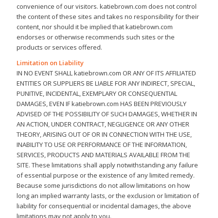
convenience of our visitors. katiebrown.com does not control
the content of these sites and takes no responsibility for their
content, nor should it be implied that katiebrown.com
endorses or otherwise recommends such sites or the
products or services offered.
Limitation on Liability
IN NO EVENT SHALL katiebrown.com OR ANY OF ITS AFFILIATED
ENTITIES OR SUPPLIERS BE LIABLE FOR ANY INDIRECT, SPECIAL,
PUNITIVE, INCIDENTAL, EXEMPLARY OR CONSEQUENTIAL
DAMAGES, EVEN IF katiebrown.com HAS BEEN PREVIOUSLY
ADVISED OF THE POSSIBILITY OF SUCH DAMAGES, WHETHER IN
AN ACTION, UNDER CONTRACT, NEGLIGENCE OR ANY OTHER
THEORY, ARISING OUT OF OR IN CONNECTION WITH THE USE,
INABILITY TO USE OR PERFORMANCE OF THE INFORMATION,
SERVICES, PRODUCTS AND MATERIALS AVAILABLE FROM THE
SITE. These limitations shall apply notwithstanding any failure
of essential purpose or the existence of any limited remedy.
Because some jurisdictions do not allow limitations on how
long an implied warranty lasts, or the exclusion or limitation of
liability for consequential or incidental damages, the above
limitations may not apply to you.