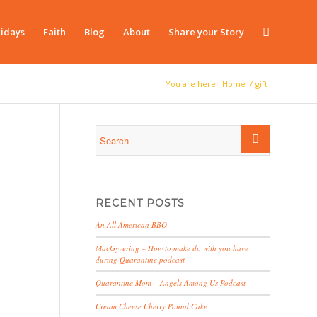
idays
Faith
Blog
About
Share your Story
You are here:
Home
/
gift
RECENT POSTS
An All American BBQ
MacGyvering – How to make do with you have
during Quarantine podcast
Quarantine Mom – Angels Among Us Podcast
Cream Cheese Cherry Pound Cake