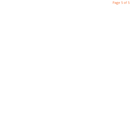
Page 5 of 5