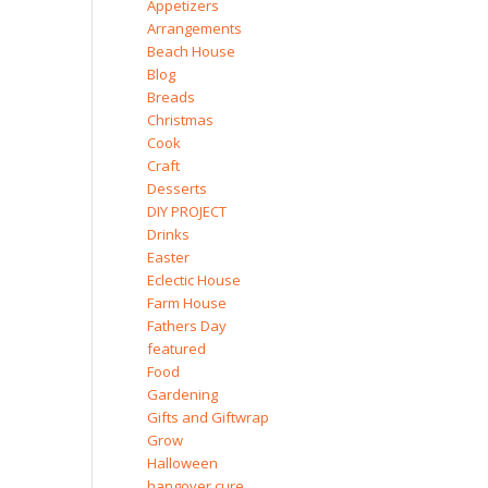
Appetizers
Arrangements
Beach House
Blog
Breads
Christmas
Cook
Craft
Desserts
DIY PROJECT
Drinks
Easter
Eclectic House
Farm House
Fathers Day
featured
Food
Gardening
Gifts and Giftwrap
Grow
Halloween
hangover cure