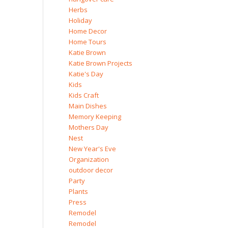
Herbs
Holiday
Home Decor
Home Tours
Katie Brown
Katie Brown Projects
Katie's Day
Kids
Kids Craft
Main Dishes
Memory Keeping
Mothers Day
Nest
New Year's Eve
Organization
outdoor decor
Party
Plants
Press
Remodel
Remodel