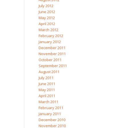
July 2012
June 2012
May 2012
April 2012
March 2012
February 2012
January 2012
December 2011
November 2011
October 2011
September 2011
August 2011
July 2011
June 2011
May 2011
April 2011
March 2011
February 2011
January 2011
December 2010
November 2010