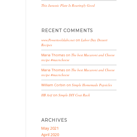
This Jurassic Plate Is Roaringly Good
RECENT COMMENTS
www.Powertoolslabs.net
on
Labor Day Dessert
Recipes
Maria Thomas
on
The best Macaroni and Cheese
recipe #macncheese
Maria Thomas
on
The best Macaroni and Cheese
recipe #macncheese
William Corbin
on
Simple Homemade Popsicles
HB Arif
on
Simple DIY Coat Rack
ARCHIVES
May 2021
April 2020