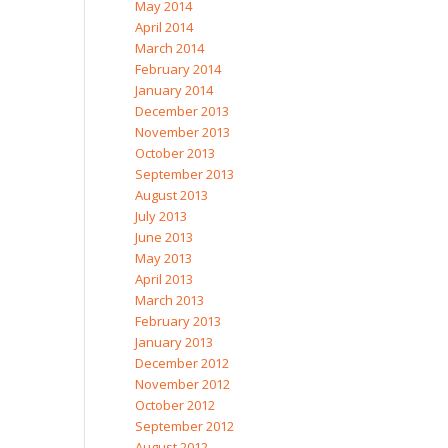
May 2014
April 2014
March 2014
February 2014
January 2014
December 2013
November 2013
October 2013
September 2013
August 2013
July 2013
June 2013
May 2013
April 2013
March 2013
February 2013
January 2013
December 2012
November 2012
October 2012
September 2012
August 2012