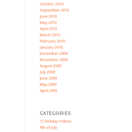
October 2010
September 2010
June 2010
May 2010
April 2010
March 2010
February 2010
January 2010
December 2009
November 2009
August 2009
July 2009
June 2009
May 2009
April 2009
CATEGORIES
12 Holiday Videos
4th of July