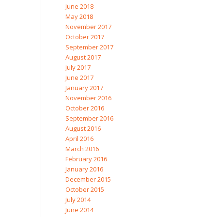
June 2018
May 2018
November 2017
October 2017
September 2017
August 2017
July 2017
June 2017
January 2017
November 2016
October 2016
September 2016
August 2016
April 2016
March 2016
February 2016
January 2016
December 2015
October 2015
July 2014
June 2014