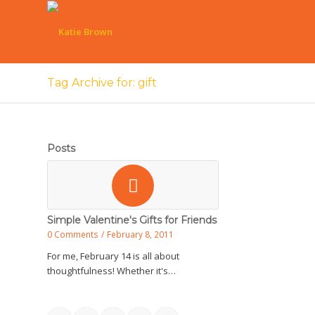
Tag Archive for: gift
Posts
Simple Valentine's Gifts for Friends
0 Comments
/
February 8, 2011
For me, February 14 is all about
thoughtfulness! Whether it's…