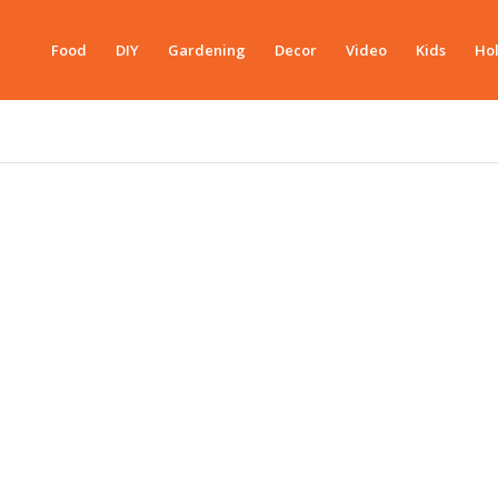
Food
DIY
Gardening
Decor
Video
Kids
Hol