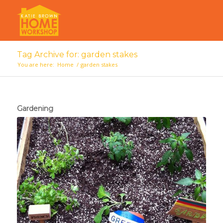
Tag Archive for: garden stakes
You are here:
Home
/
garden stakes
Gardening