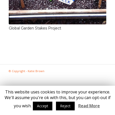
Global Garden Stakes Project
© Copyright - Katie Brown
This website uses cookies to improve your experience.
We'll assume you're ok with this, but you can opt-out if
you wish.
Read More
Accept
Reject