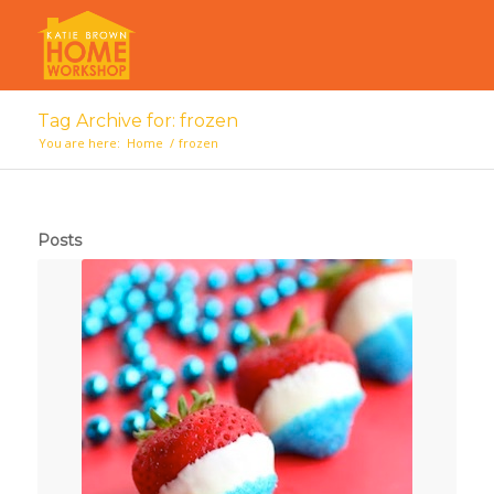
Tag Archive for: frozen
You are here:
Home
/
frozen
Posts