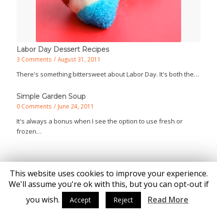
Labor Day Dessert Recipes
3 Comments
/
August 31, 2011
There's something bittersweet about Labor Day. It's both the…
Simple Garden Soup
0 Comments
/
June 24, 2011
It's always a bonus when I see the option to use fresh or
frozen…
This website uses cookies to improve your experience.
We'll assume you're ok with this, but you can opt-out if
you wish.
Read More
Accept
Reject
© Copyright - Katie Brown