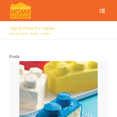
Tag Archive for: cakes
You are here:
Home
/
cakes
Posts