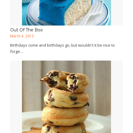
Out Of The Box
March 4, 2013
Birthdays come and birthdays go, but wouldn't it be nice to
forge…