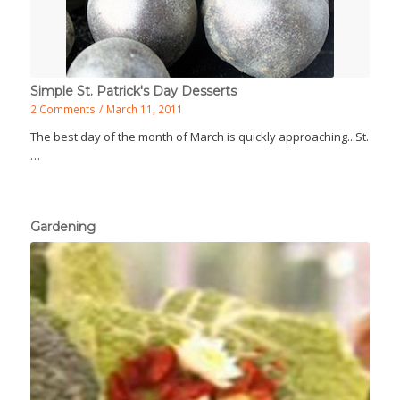
Simple St. Patrick's Day Desserts
2 Comments
/
March 11, 2011
The best day of the month of March is quickly approaching...St.
…
Gardening