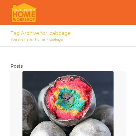
Tag Archive for: cabbage
You are here:
Home
/
cabbage
Posts